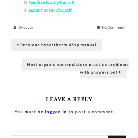
two kinds amy tan pdf
ascent to felicity pdf
on
By
buddy
No Comment
pdf
Post
identifi
Previous
electron
Previous
hypertherm 45xp manual
post:
compon
navigation
Next
Next
organic nomenclature practice problems
post:
with answers pdf
LEAVE A REPLY
You must be
logged in
to post a comment.