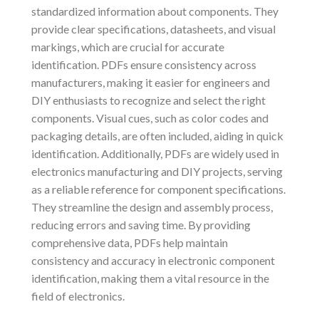
standardized information about components. They
provide clear specifications, datasheets, and visual
markings, which are crucial for accurate
identification. PDFs ensure consistency across
manufacturers, making it easier for engineers and
DIY enthusiasts to recognize and select the right
components. Visual cues, such as color codes and
packaging details, are often included, aiding in quick
identification. Additionally, PDFs are widely used in
electronics manufacturing and DIY projects, serving
as a reliable reference for component specifications.
They streamline the design and assembly process,
reducing errors and saving time. By providing
comprehensive data, PDFs help maintain
consistency and accuracy in electronic component
identification, making them a vital resource in the
field of electronics.