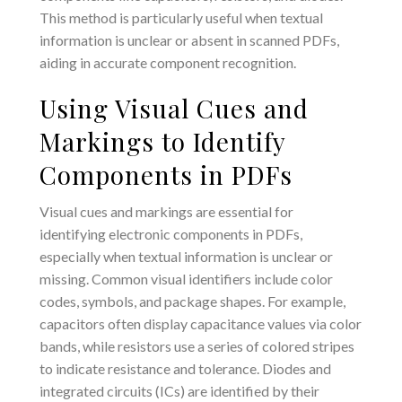
This method is particularly useful when textual
information is unclear or absent in scanned PDFs,
aiding in accurate component recognition.
Using Visual Cues and
Markings to Identify
Components in PDFs
Visual cues and markings are essential for
identifying electronic components in PDFs,
especially when textual information is unclear or
missing. Common visual identifiers include color
codes, symbols, and package shapes. For example,
capacitors often display capacitance values via color
bands, while resistors use a series of colored stripes
to indicate resistance and tolerance. Diodes and
integrated circuits (ICs) are identified by their