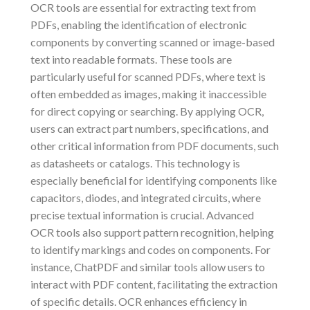
OCR tools are essential for extracting text from
PDFs, enabling the identification of electronic
components by converting scanned or image-based
text into readable formats. These tools are
particularly useful for scanned PDFs, where text is
often embedded as images, making it inaccessible
for direct copying or searching. By applying OCR,
users can extract part numbers, specifications, and
other critical information from PDF documents, such
as datasheets or catalogs. This technology is
especially beneficial for identifying components like
capacitors, diodes, and integrated circuits, where
precise textual information is crucial. Advanced
OCR tools also support pattern recognition, helping
to identify markings and codes on components. For
instance, ChatPDF and similar tools allow users to
interact with PDF content, facilitating the extraction
of specific details. OCR enhances efficiency in