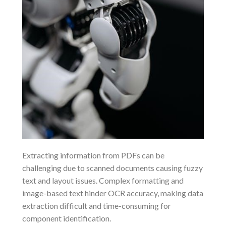
Extracting information from PDFs can be
challenging due to scanned documents causing fuzzy
text and layout issues. Complex formatting and
image-based text hinder OCR accuracy, making data
extraction difficult and time-consuming for
component identification.