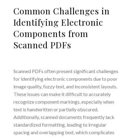
Common Challenges in
Identifying Electronic
Components from
Scanned PDFs
Scanned PDFs often present significant challenges
for identifying electronic components due to poor
image quality, fuzzy text, and inconsistent layouts.
These issues can make it difficult to accurately
recognize component markings, especially when
text is handwritten or partially obscured.
Additionally, scanned documents frequently lack
standardized formatting, leading to irregular
spacing and overlapping text, which complicates