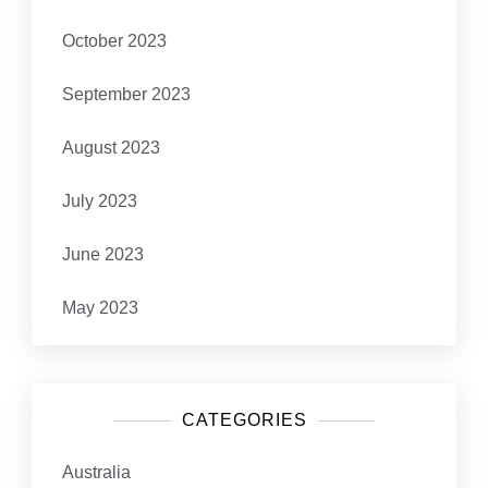
October 2023
September 2023
August 2023
July 2023
June 2023
May 2023
CATEGORIES
Australia