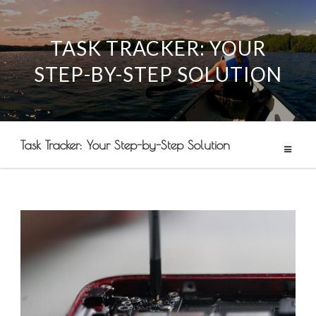
TASK TRACKER: YOUR
Skip
STEP-BY-STEP SOLUTION
to
content
Task Tracker: Your Step-by-Step Solution