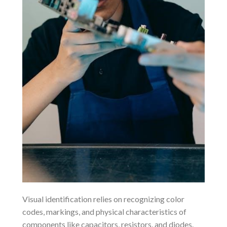
Visual identification relies on recognizing color
codes, markings, and physical characteristics of
components like capacitors, resistors, and diodes.