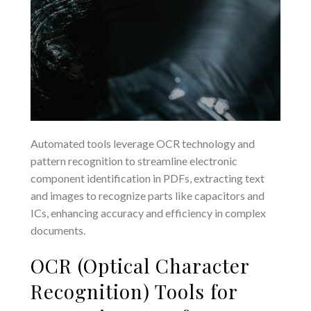
Automated tools leverage OCR technology and
pattern recognition to streamline electronic
component identification in PDFs, extracting text
and images to recognize parts like capacitors and
ICs, enhancing accuracy and efficiency in complex
documents.
OCR (Optical Character
Recognition) Tools for