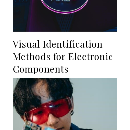
Visual Identification
Methods for Electronic
Components