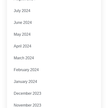
July 2024
June 2024
May 2024
April 2024
March 2024
February 2024
January 2024
December 2023
November 2023