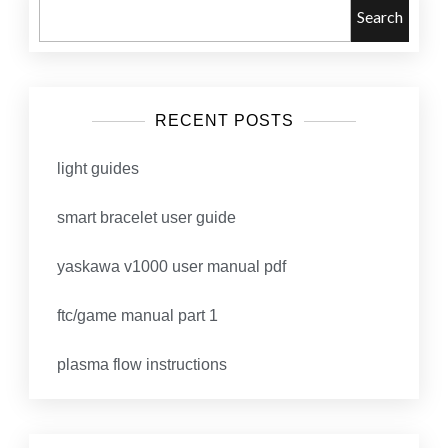
Search
RECENT POSTS
light guides
smart bracelet user guide
yaskawa v1000 user manual pdf
ftc/game manual part 1
plasma flow instructions