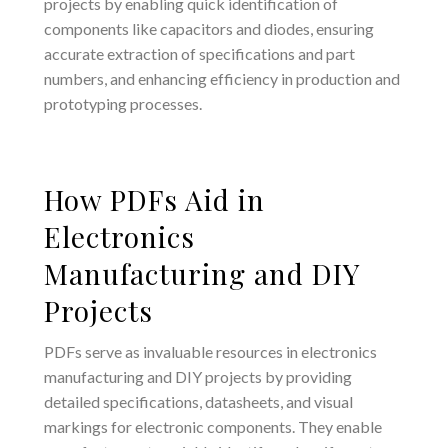
projects by enabling quick identification of
components like capacitors and diodes, ensuring
accurate extraction of specifications and part
numbers, and enhancing efficiency in production and
prototyping processes.
How PDFs Aid in
Electronics
Manufacturing and DIY
Projects
PDFs serve as invaluable resources in electronics
manufacturing and DIY projects by providing
detailed specifications, datasheets, and visual
markings for electronic components. They enable