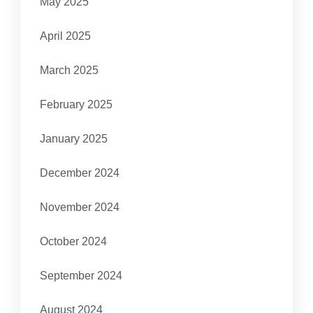
May 2025
April 2025
March 2025
February 2025
January 2025
December 2024
November 2024
October 2024
September 2024
August 2024