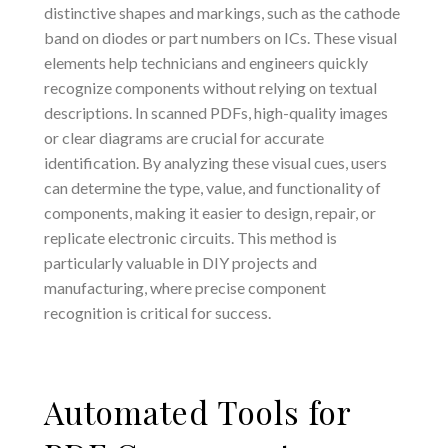
distinctive shapes and markings, such as the cathode
band on diodes or part numbers on ICs. These visual
elements help technicians and engineers quickly
recognize components without relying on textual
descriptions. In scanned PDFs, high-quality images
or clear diagrams are crucial for accurate
identification. By analyzing these visual cues, users
can determine the type, value, and functionality of
components, making it easier to design, repair, or
replicate electronic circuits. This method is
particularly valuable in DIY projects and
manufacturing, where precise component
recognition is critical for success.
Automated Tools for