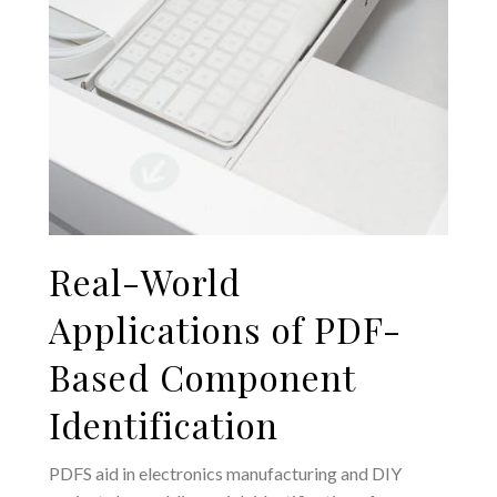
Real-World
Applications of PDF-
Based Component
Identification
PDFS aid in electronics manufacturing and DIY