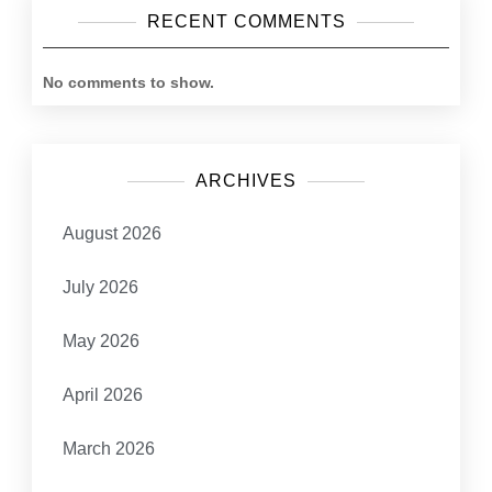
RECENT COMMENTS
No comments to show.
ARCHIVES
August 2026
July 2026
May 2026
April 2026
March 2026