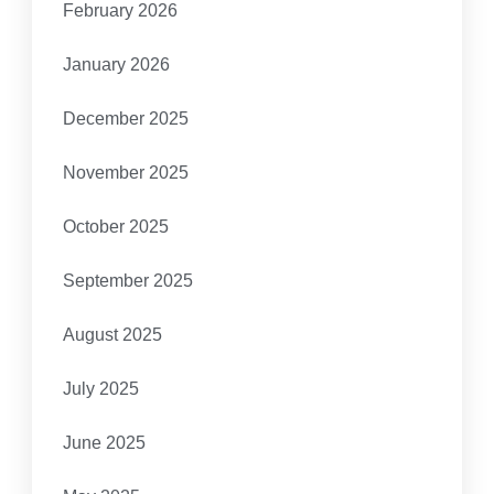
February 2026
January 2026
December 2025
November 2025
October 2025
September 2025
August 2025
July 2025
June 2025