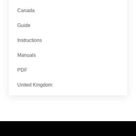
Canada
Guide
Instructions
Manuals
PDF
United Kingdom