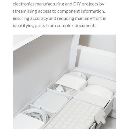
electronics manufacturing and DIY projects by
streamlining access to component information,
ensuring accuracy and reducing manual effort in
identifying parts from complex documents.