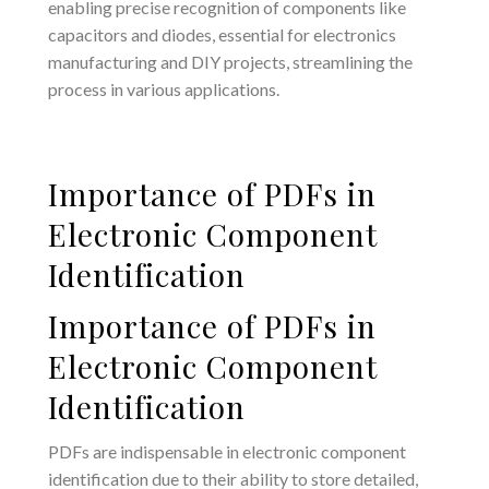
enabling precise recognition of components like
capacitors and diodes, essential for electronics
manufacturing and DIY projects, streamlining the
process in various applications.
Importance of PDFs in
Electronic Component
Identification
Importance of PDFs in
Electronic Component
Identification
PDFs are indispensable in electronic component
identification due to their ability to store detailed,