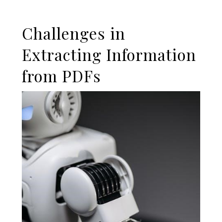
Challenges in
Extracting Information
from PDFs