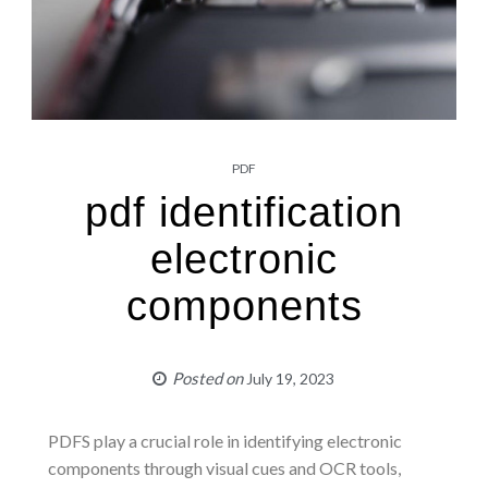
PDF
pdf identification
electronic
components
Posted on
July 19, 2023
PDFS play a crucial role in identifying electronic
components through visual cues and OCR tools,