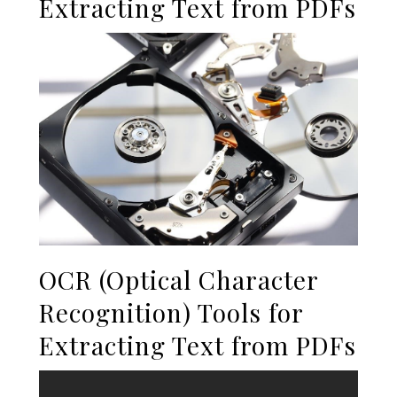
Extracting Text from PDFs
OCR (Optical Character
Recognition) Tools for
Extracting Text from PDFs