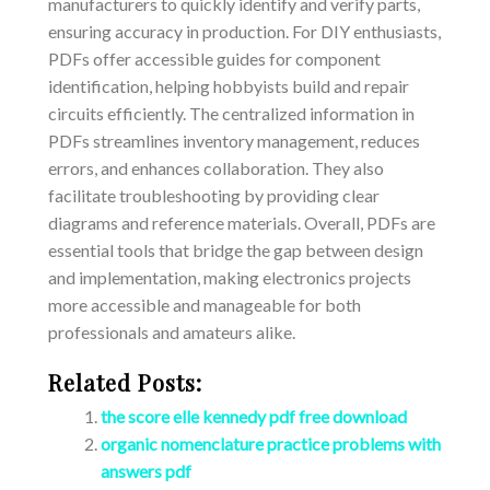
manufacturers to quickly identify and verify parts,
ensuring accuracy in production. For DIY enthusiasts,
PDFs offer accessible guides for component
identification, helping hobbyists build and repair
circuits efficiently. The centralized information in
PDFs streamlines inventory management, reduces
errors, and enhances collaboration. They also
facilitate troubleshooting by providing clear
diagrams and reference materials. Overall, PDFs are
essential tools that bridge the gap between design
and implementation, making electronics projects
more accessible and manageable for both
professionals and amateurs alike.
Related Posts:
the score elle kennedy pdf free download
organic nomenclature practice problems with
answers pdf