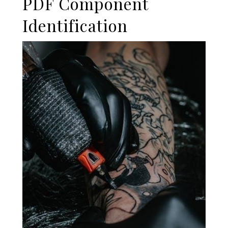
PDF Component
Identification