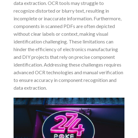
data extraction. OCR tools may struggle to
recognize distorted or blurry text, resulting in
incomplete or inaccurate information. Furthermore,
components in scanned PDFs are often depicted
without clear labels or context, making visual
identification challenging. These limitations can
hinder the efficiency of electronics manufacturing
and DIY projects that rely on precise component
identification. Addressing these challenges requires
advanced OCR technologies and manual verification
to ensure accuracy in component recognition and
data extraction.