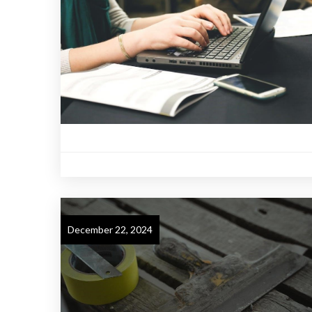
December 22, 2024