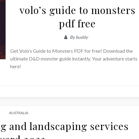
volo’s guide to monsters
pdf free
By
buddy
Get Volo’s Guide to Monsters PDF for free! Download the
ultimate D&D monster guide instantly. Your adventure starts
here!
AUSTRALIA
g and landscaping services