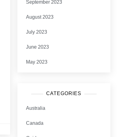
September 2023
August 2023
July 2023
June 2023
May 2023
CATEGORIES
Australia
Canada