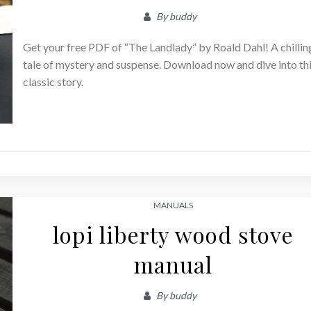
By
buddy
Get your free PDF of “The Landlady” by Roald Dahl! A chillin
tale of mystery and suspense. Download now and dive into th
classic story.
MANUALS
lopi liberty wood stove
manual
By
buddy