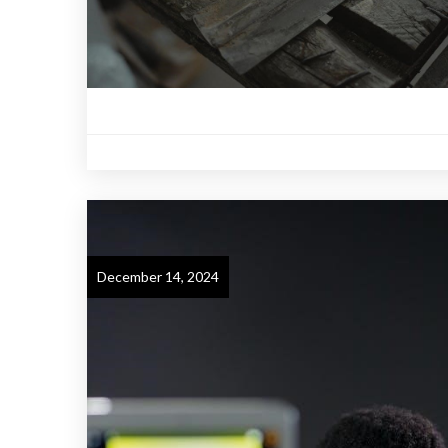
December 14, 2024