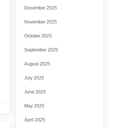
December 2025
November 2025
October 2025
September 2025
August 2025
July 2025
June 2025
May 2025
April 2025