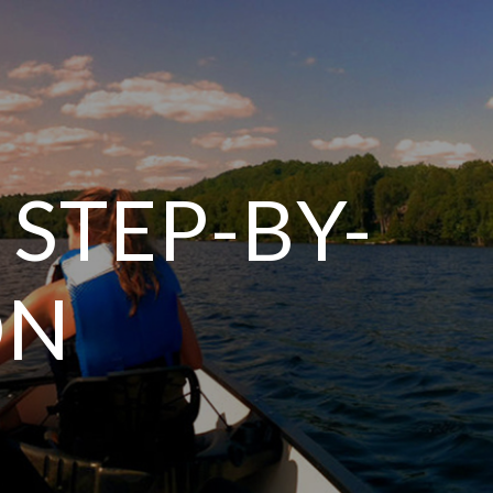
 STEP-BY-
ON