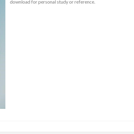
download for personal study or reference.