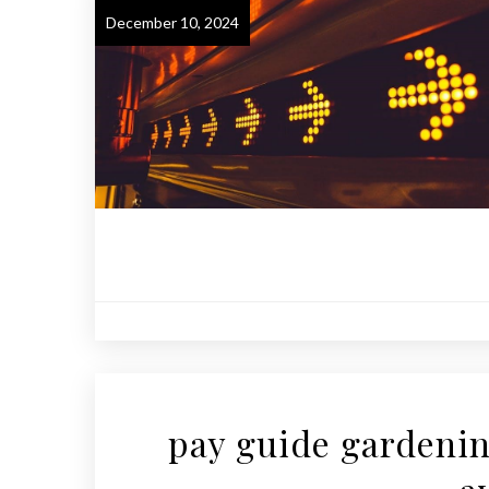
December 10, 2024
pay guide gardenin