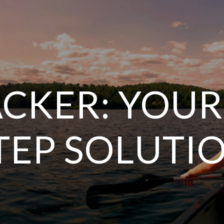
CKER: YOUR
TEP SOLUTI