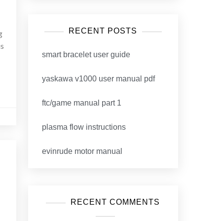
RECENT POSTS
g
is
smart bracelet user guide
yaskawa v1000 user manual pdf
ftc/game manual part 1
plasma flow instructions
evinrude motor manual
RECENT COMMENTS