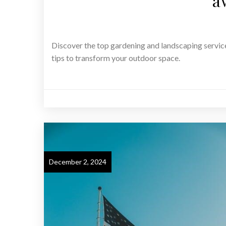
a
Discover the top gardening and landscaping servic
tips to transform your outdoor space.
December 2, 2024