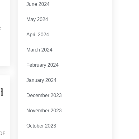
June 2024
May 2024
t
April 2024
March 2024
February 2024
January 2024
d
December 2023
November 2023
October 2023
PDF