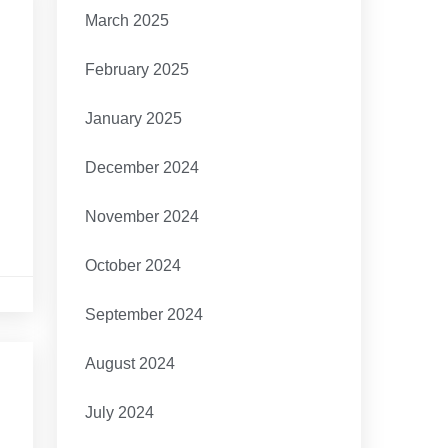
March 2025
February 2025
January 2025
December 2024
November 2024
October 2024
September 2024
August 2024
July 2024