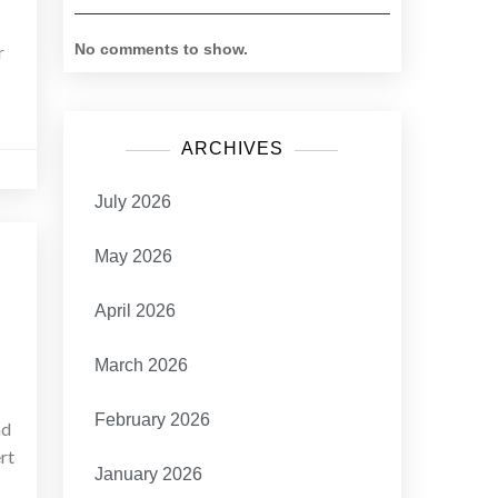
No comments to show.
r
ARCHIVES
July 2026
May 2026
April 2026
March 2026
February 2026
ad
rt
January 2026