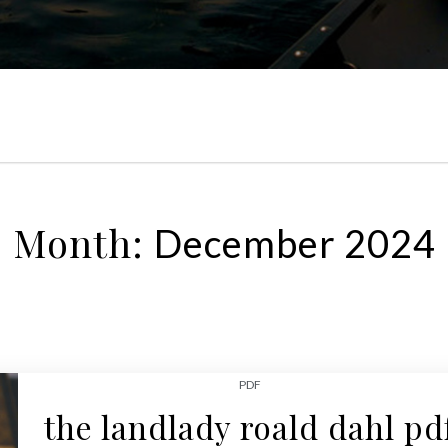
Month:
December 2024
PDF
the landlady roald dahl pd