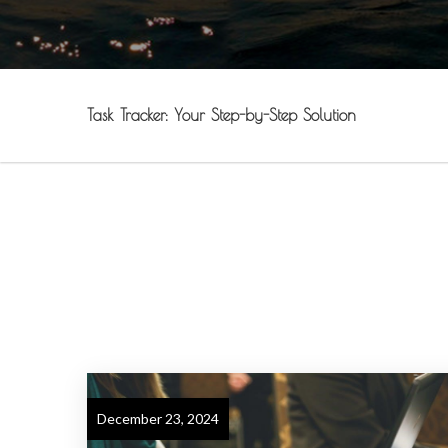
Task Tracker: Your Step-by-Step Solution
December 23, 2024