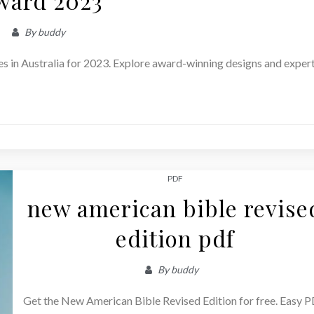
ward 2023
By
buddy
es in Australia for 2023. Explore award-winning designs and exper
PDF
new american bible revise
edition pdf
By
buddy
Get the New American Bible Revised Edition for free. Easy 