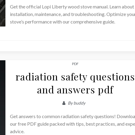
Get the official Lopi Liberty wood stove manual. Learn about
installation, maintenance, and troubleshooting. Optimize you
stove’s performance with our comprehensive guide.
PDF
radiation safety questions
and answers pdf
By
buddy
Get answers to common radiation safety questions! Downlo
our free PDF guide packed with tips, best practices, and expe
advice.