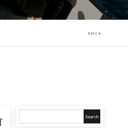
DMCA
Search
f