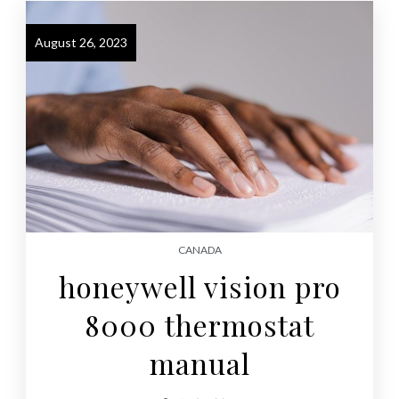
August 26, 2023
CANADA
honeywell vision pro
8000 thermostat
manual