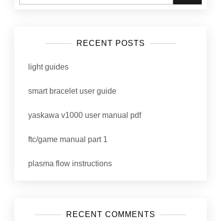
RECENT POSTS
light guides
smart bracelet user guide
yaskawa v1000 user manual pdf
ftc/game manual part 1
plasma flow instructions
RECENT COMMENTS