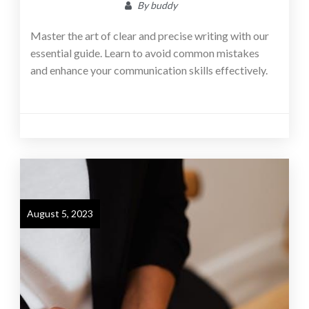
By
buddy
Master the art of clear and precise writing with our
essential guide. Learn to avoid common mistakes
and enhance your communication skills effectively.
August 5, 2023