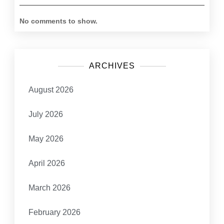
No comments to show.
ARCHIVES
August 2026
July 2026
May 2026
April 2026
March 2026
February 2026