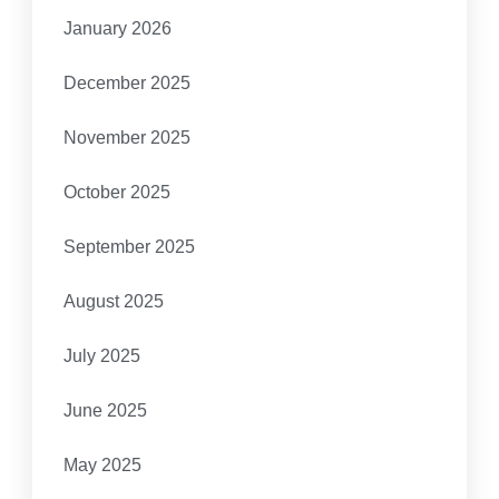
January 2026
December 2025
November 2025
October 2025
September 2025
August 2025
July 2025
June 2025
May 2025