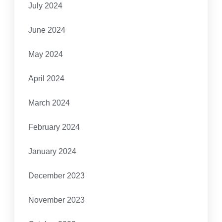
July 2024
June 2024
May 2024
April 2024
March 2024
February 2024
January 2024
December 2023
November 2023