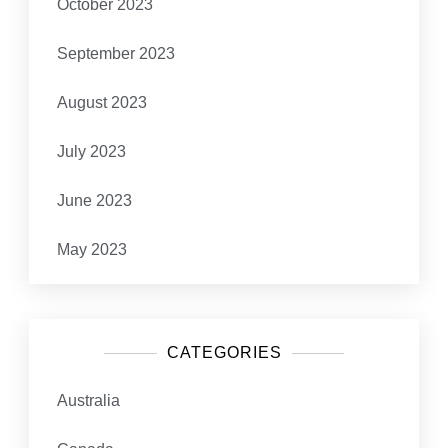
October 2023
September 2023
August 2023
July 2023
June 2023
May 2023
CATEGORIES
Australia