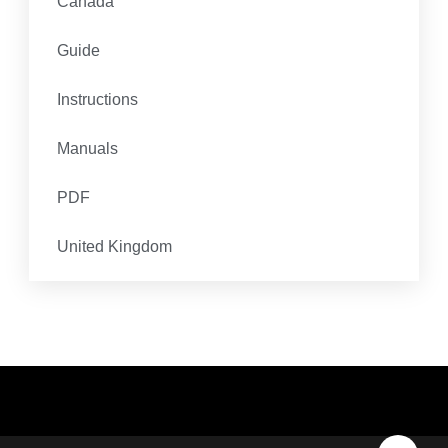
Canada
Guide
Instructions
Manuals
PDF
United Kingdom