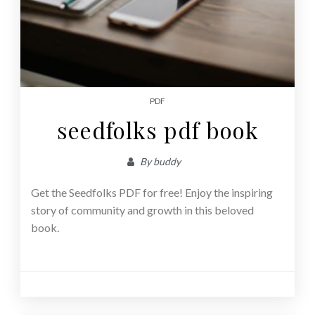
PDF
seedfolks pdf book
By
buddy
Get the Seedfolks PDF for free! Enjoy the inspiring
story of community and growth in this beloved
book.