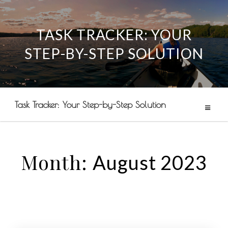
TASK TRACKER: YOUR
Skip
STEP-BY-STEP SOLUTION
to
content
Task Tracker: Your Step-by-Step Solution
Month:
August 2023