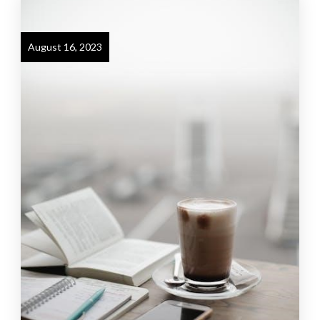
August 16, 2023