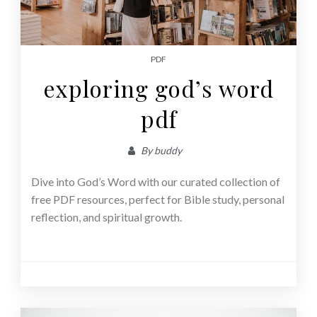
PDF
exploring god’s word
pdf
By
buddy
Dive into God’s Word with our curated collection of
free PDF resources, perfect for Bible study, personal
reflection, and spiritual growth.