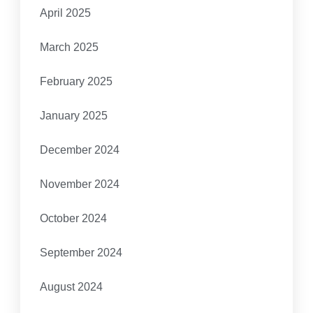
April 2025
March 2025
February 2025
January 2025
December 2024
November 2024
October 2024
September 2024
August 2024