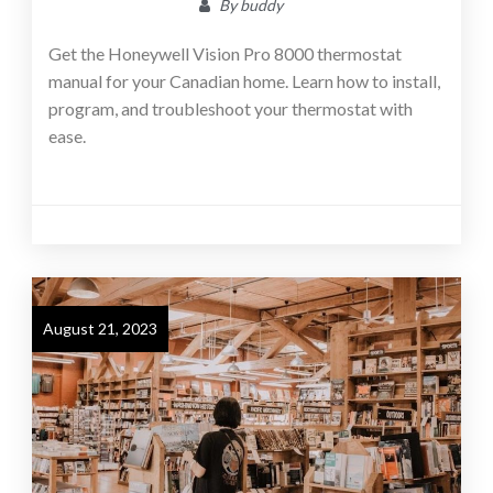
By
buddy
Get the Honeywell Vision Pro 8000 thermostat
manual for your Canadian home. Learn how to install,
program, and troubleshoot your thermostat with
ease.
August 21, 2023