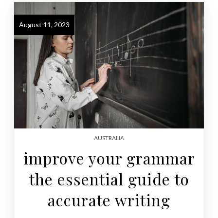
August 11, 2023
AUSTRALIA
improve your grammar
the essential guide to
accurate writing