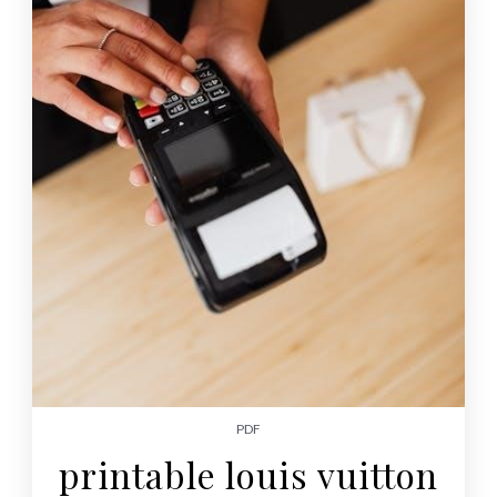
PDF
printable louis vuitton