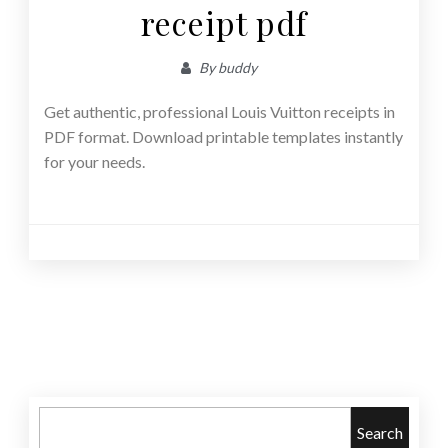
receipt pdf
By
buddy
Get authentic, professional Louis Vuitton receipts in
PDF format. Download printable templates instantly
for your needs.
Posts
navigation
Search