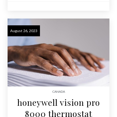
August 26, 2023
CANADA
honeywell vision pro
8000 thermostat