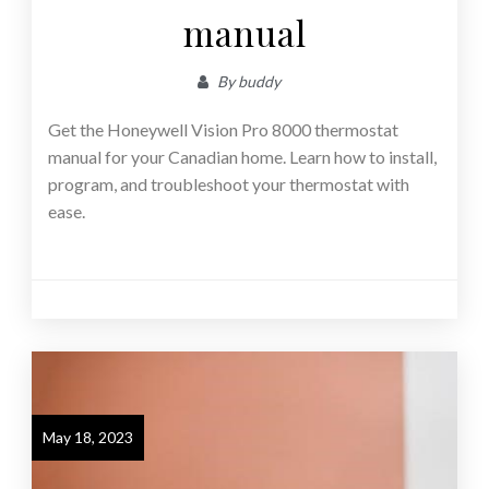
manual
By
buddy
Get the Honeywell Vision Pro 8000 thermostat
manual for your Canadian home. Learn how to install,
program, and troubleshoot your thermostat with
ease.
May 18, 2023