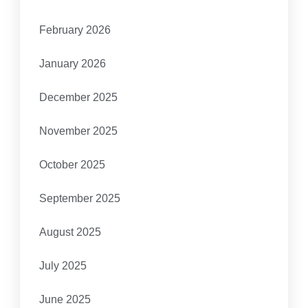
February 2026
January 2026
December 2025
November 2025
October 2025
September 2025
August 2025
July 2025
June 2025