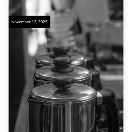
November 12, 2025