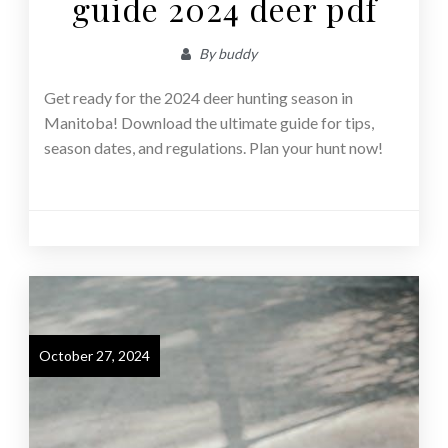
guide 2024 deer pdf
By
buddy
Get ready for the 2024 deer hunting season in
Manitoba! Download the ultimate guide for tips,
season dates, and regulations. Plan your hunt now!
October 27, 2024