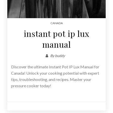
CANADA
instant pot ip lux
manual
By
buddy
Discover the ultimate Instant Pot IP Lux Manual for
Canada! Unlock your cooking potential with expert
tips, troubleshooting, and recipes. Master your
pressure cooker today!