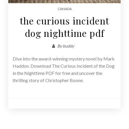
CANADA
the curious incident
dog nighttime pdf
By
buddy
Dive into the award-winning mystery novel by Mark
Haddon. Download The Curious Incident of the Dog
in the Nighttime PDF for free and uncover the
thrilling story of Christopher Boone.
Posts