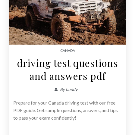
CANADA
driving test questions
and answers pdf
By
buddy
Prepare for your Canada driving test with our free
PDF guide. Get sample questions, answers, and tips
to pass your exam confidently!