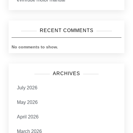
RECENT COMMENTS
No comments to show.
ARCHIVES
July 2026
May 2026
April 2026
March 2026