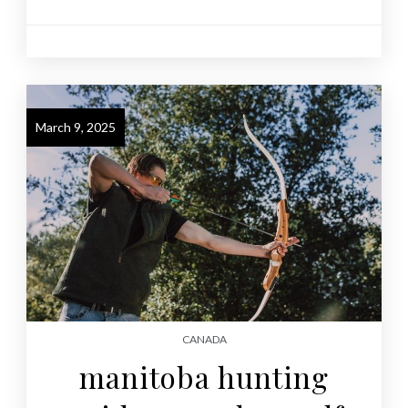
March 9, 2025
CANADA
manitoba hunting