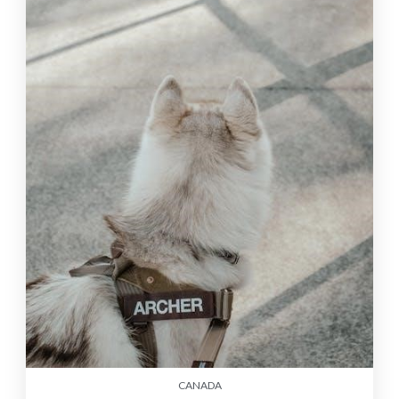
CANADA