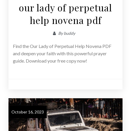
our lady of perpetual
help novena pdf
By
buddy
Find the Our Lady of Perpetual Help Novena PDF
and deepen your faith with this powerful prayer
guide. Download your free copy now!
October 16, 2023