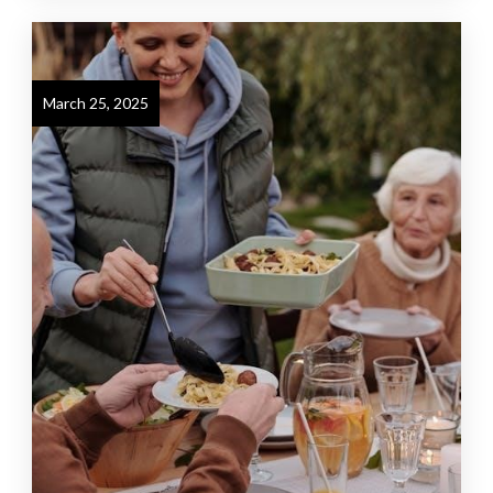
March 25, 2025