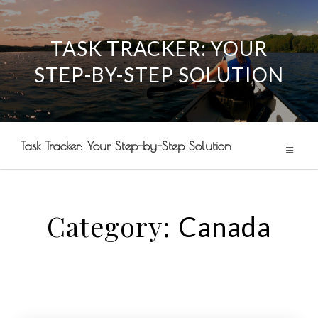
TASK TRACKER: YOUR
Skip
STEP-BY-STEP SOLUTION
to
content
Task Tracker: Your Step-by-Step Solution
Category:
Canada