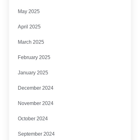
May 2025
April 2025
March 2025
February 2025
January 2025
December 2024
November 2024
October 2024
September 2024