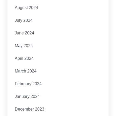
August 2024
July 2024
June 2024
May 2024
April 2024
March 2024
February 2024
January 2024
December 2023