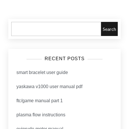
navigation
Search
RECENT POSTS
smart bracelet user guide
yaskawa v1000 user manual pdf
ftc/game manual part 1
plasma flow instructions
evinrude motor manual