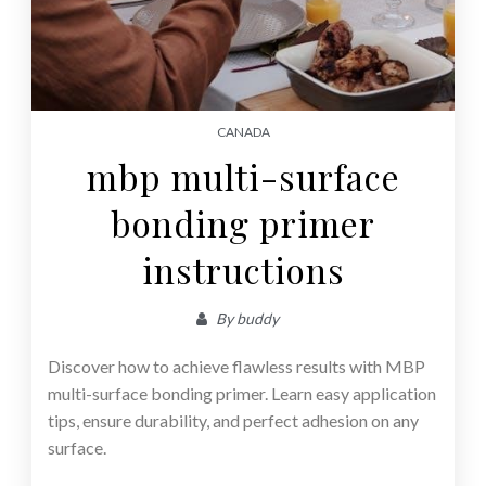
CANADA
mbp multi-surface
bonding primer
instructions
By
buddy
Discover how to achieve flawless results with MBP
multi-surface bonding primer. Learn easy application
tips, ensure durability, and perfect adhesion on any
surface.