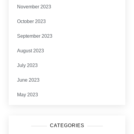
November 2023
October 2023
September 2023
August 2023
July 2023
June 2023
May 2023
CATEGORIES