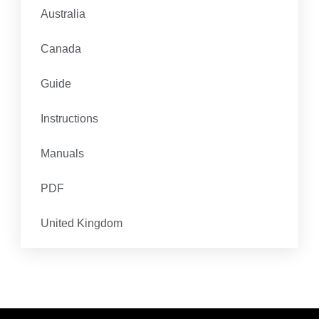
Australia
Canada
Guide
Instructions
Manuals
PDF
United Kingdom