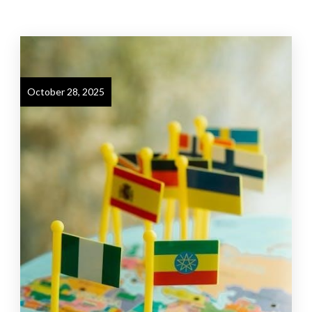
October 28, 2025