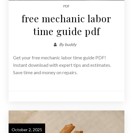
PDF
free mechanic labor
time guide pdf
By
buddy
Get your free mechanic labor time guide PDF!
Instant download with expert tips and estimates.
Save time and money on repairs.
October 2, 2025