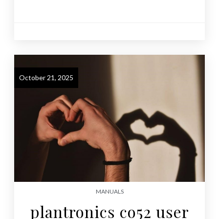
October 21, 2025
MANUALS
plantronics co52 user