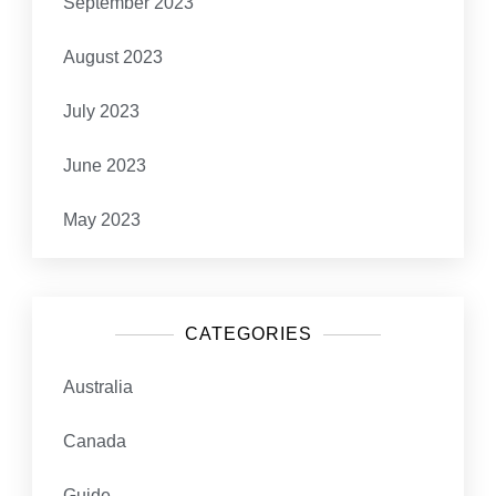
September 2023
August 2023
July 2023
June 2023
May 2023
CATEGORIES
Australia
Canada
Guide