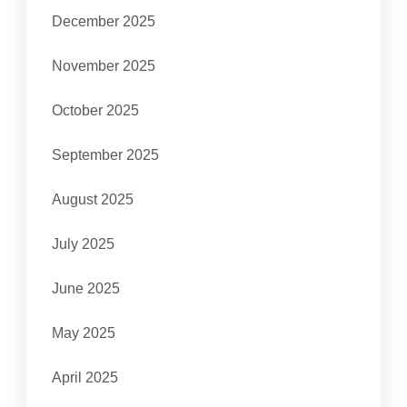
December 2025
November 2025
October 2025
September 2025
August 2025
July 2025
June 2025
May 2025
April 2025