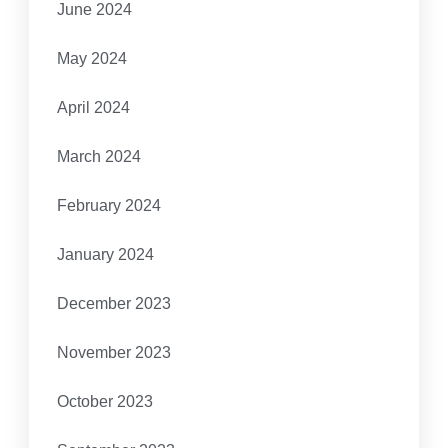
June 2024
May 2024
April 2024
March 2024
February 2024
January 2024
December 2023
November 2023
October 2023