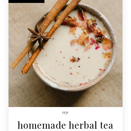
PDF
homemade herbal tea