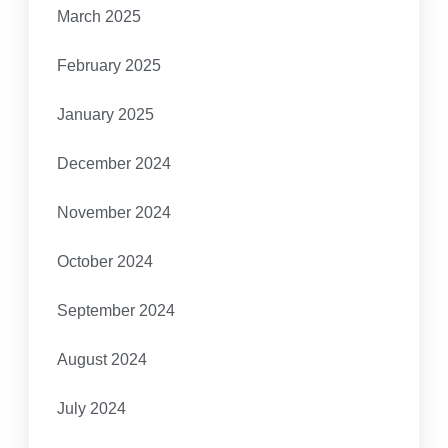
March 2025
February 2025
January 2025
December 2024
November 2024
October 2024
September 2024
August 2024
July 2024