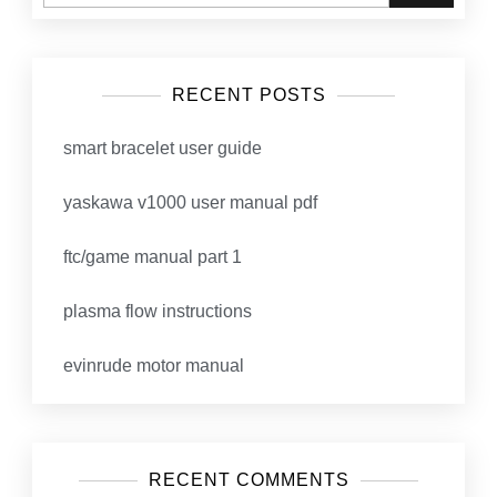
RECENT POSTS
smart bracelet user guide
yaskawa v1000 user manual pdf
ftc/game manual part 1
plasma flow instructions
evinrude motor manual
RECENT COMMENTS