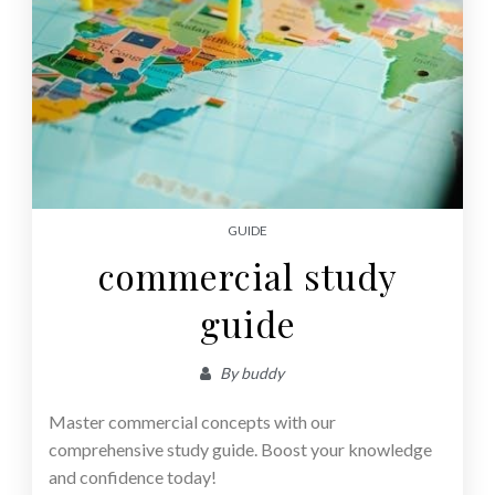
GUIDE
commercial study
guide
By
buddy
Master commercial concepts with our
comprehensive study guide. Boost your knowledge
and confidence today!