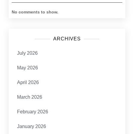
No comments to show.
ARCHIVES
July 2026
May 2026
April 2026
March 2026
February 2026
January 2026