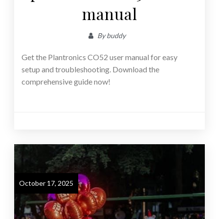
manual
By
buddy
Get the Plantronics CO52 user manual for easy
setup and troubleshooting. Download the
comprehensive guide now!
October 17, 2025