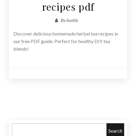
recipes pdf
By
buddy
Discover delicious homemade herbal tea recipes in
our free PDF guide. Perfect for healthy DIY tea
blends!
Posts
navigation
Search