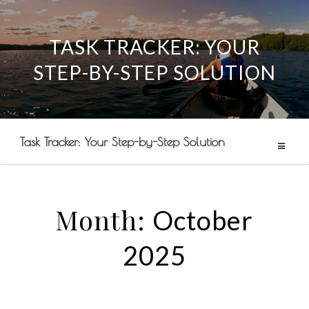
TASK TRACKER: YOUR
Skip
STEP-BY-STEP SOLUTION
to
content
Task Tracker: Your Step-by-Step Solution
Month:
October
2025