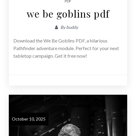
PDF
we be goblins pdf
By
buddy
Download the We Be Goblins PDF, a hilarious
Pathfinder adventure module. Perfect for your next
tabletop campaign. Get it free now!
October 10, 2025