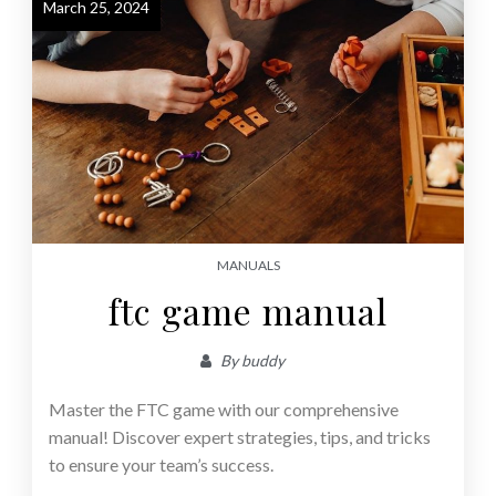
March 25, 2024
MANUALS
ftc game manual
By
buddy
Master the FTC game with our comprehensive
manual! Discover expert strategies, tips, and tricks
to ensure your team’s success.