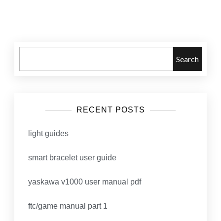
Posts
navigation
Search
RECENT POSTS
light guides
smart bracelet user guide
yaskawa v1000 user manual pdf
ftc/game manual part 1