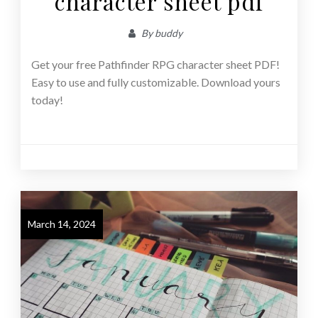
character sheet pdf
By
buddy
Get your free Pathfinder RPG character sheet PDF!
Easy to use and fully customizable. Download yours
today!
March 14, 2024