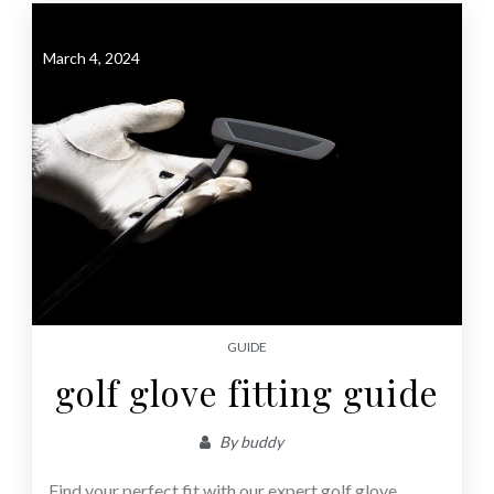
March 4, 2024
GUIDE
golf glove fitting guide
By
buddy
Find your perfect fit with our expert golf glove