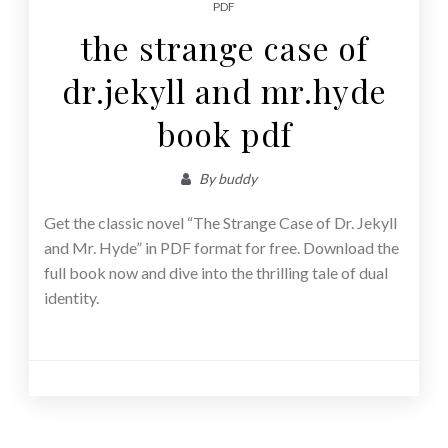
PDF
the strange case of
dr.jekyll and mr.hyde
book pdf
By
buddy
Get the classic novel “The Strange Case of Dr. Jekyll
and Mr. Hyde” in PDF format for free. Download the
full book now and dive into the thrilling tale of dual
identity.