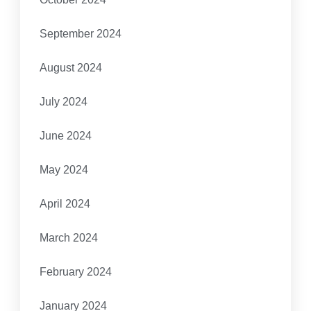
September 2024
August 2024
July 2024
June 2024
May 2024
April 2024
March 2024
February 2024
January 2024