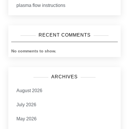
plasma flow instructions
RECENT COMMENTS
No comments to show.
ARCHIVES
August 2026
July 2026
May 2026