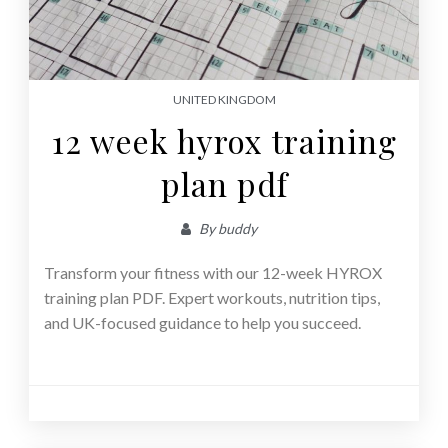
UNITED KINGDOM
12 week hyrox training
plan pdf
By
buddy
Transform your fitness with our 12-week HYROX
training plan PDF. Expert workouts, nutrition tips,
and UK-focused guidance to help you succeed.