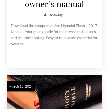
owner’s manual
By
buddy
Download the comprehensive Hyundai Elantra 2017
Manual. Your go-to guide for maintenance, features,
and troubleshooting. Easy to follow and essential for
owners.
March 18, 2024