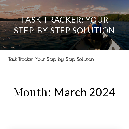
TASK TRACKER: YOUR
Skip
STEP-BY-STEP SOLUTION
to
content
Task Tracker: Your Step-by-Step Solution
Month:
March 2024