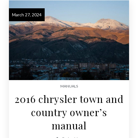
March 27, 2024
MANUALS
2016 chrysler town and
country owner’s
manual