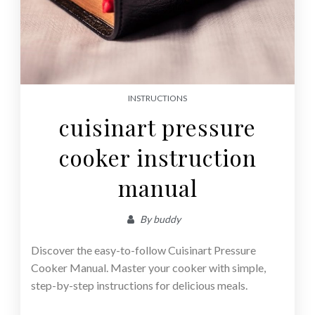
INSTRUCTIONS
cuisinart pressure
cooker instruction
manual
By
buddy
Discover the easy-to-follow Cuisinart Pressure
Cooker Manual. Master your cooker with simple,
step-by-step instructions for delicious meals.