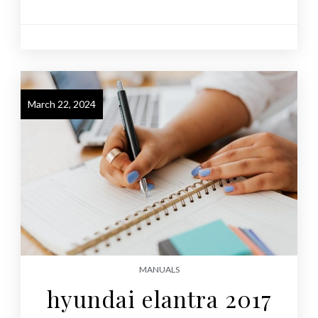
March 22, 2024
MANUALS
hyundai elantra 2017