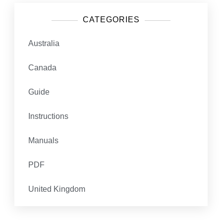
CATEGORIES
Australia
Canada
Guide
Instructions
Manuals
PDF
United Kingdom