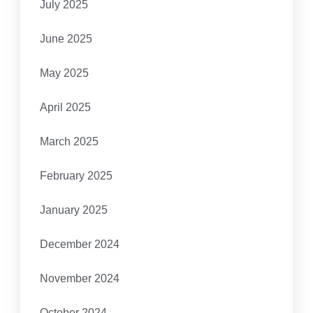
July 2025
June 2025
May 2025
April 2025
March 2025
February 2025
January 2025
December 2024
November 2024
October 2024