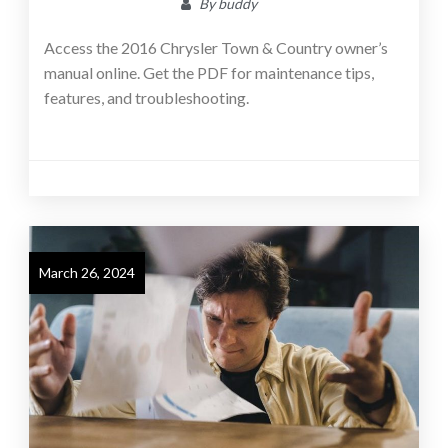
By
buddy
Access the 2016 Chrysler Town & Country owner’s
manual online. Get the PDF for maintenance tips,
features, and troubleshooting.
March 26, 2024