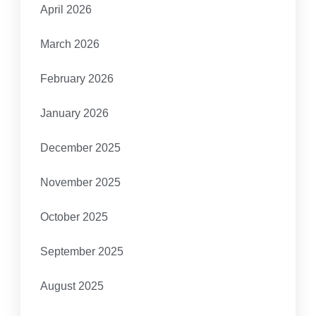
April 2026
March 2026
February 2026
January 2026
December 2025
November 2025
October 2025
September 2025
August 2025