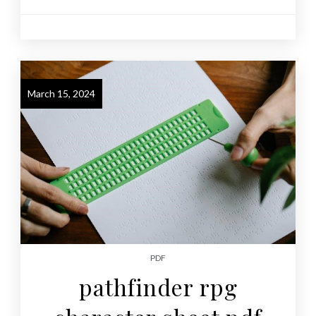
March 15, 2024
PDF
pathfinder rpg