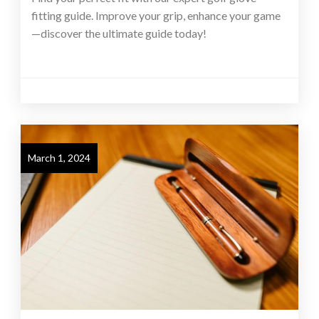
fitting guide. Improve your grip, enhance your game
—discover the ultimate guide today!
March 1, 2024