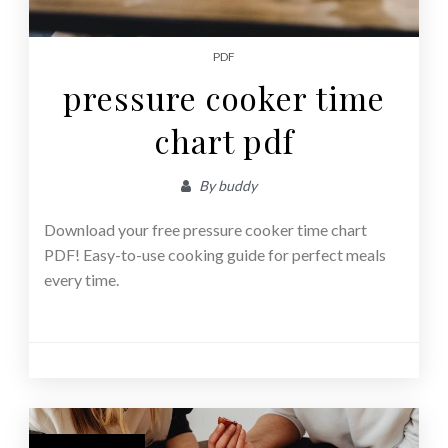
PDF
pressure cooker time
chart pdf
By
buddy
Download your free pressure cooker time chart
PDF! Easy-to-use cooking guide for perfect meals
every time.