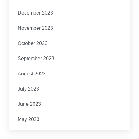
December 2023
November 2023
October 2023
September 2023
August 2023
July 2023
June 2023
May 2023