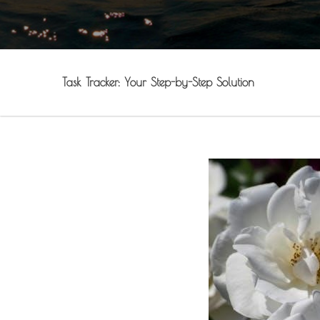
Task Tracker: Your Step-by-Step Solution