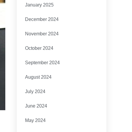
January 2025
December 2024
November 2024
October 2024
September 2024
August 2024
July 2024
June 2024
May 2024