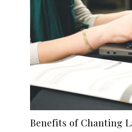
Benefits of Chanting 