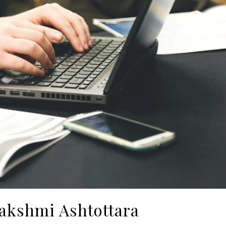
Lakshmi Ashtottara