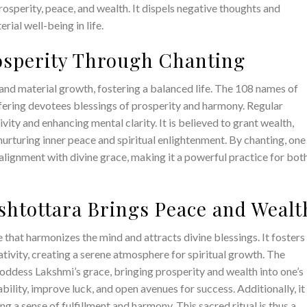
osperity, peace, and wealth. It dispels negative thoughts and
rial well-being in life.
rosperity Through Chanting
nd material growth, fostering a balanced life. The 108 names of
ering devotees blessings of prosperity and harmony. Regular
ivity and enhancing mental clarity. It is believed to grant wealth,
nurturing inner peace and spiritual enlightenment. By chanting, one
alignment with divine grace, making it a powerful practice for bot
htottara Brings Peace and Wealt
that harmonizes the mind and attracts divine blessings. It fosters
tivity, creating a serene atmosphere for spiritual growth. The
Goddess Lakshmi’s grace, bringing prosperity and wealth into one’s
tability, improve luck, and open avenues for success. Additionally, it
g a sense of fulfillment and harmony. This sacred ritual is thus a