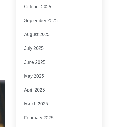
October 2025
September 2025
August 2025
h
July 2025
June 2025
May 2025
April 2025
March 2025
February 2025