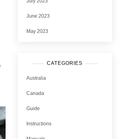
July 2023
June 2023
May 2023
CATEGORIES
e
Australia
Canada
Guide
Instructions
Manuals