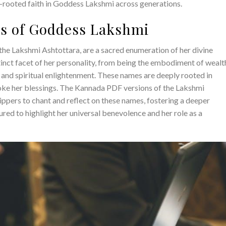
ep-rooted faith in Goddess Lakshmi across generations.
es of Goddess Lakshmi
the Lakshmi Ashtottara, are a sacred enumeration of her divine
tinct facet of her personality, from being the embodiment of wealt
m and spiritual enlightenment. These names are deeply rooted in
voke her blessings. The Kannada PDF versions of the Lakshmi
ppers to chant and reflect on these names, fostering a deeper
red to highlight her universal benevolence and her role as a