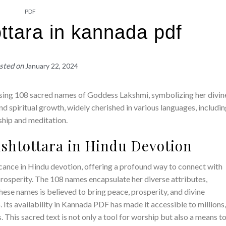
PDF
ttara in kannada pdf
sted on
January 22, 2024
ising 108 sacred names of Goddess Lakshmi, symbolizing her divin
 and spiritual growth, widely cherished in various languages, includi
ship and meditation.
Ashtottara in Hindu Devotion
cance in Hindu devotion, offering a profound way to connect with
osperity. The 108 names encapsulate her diverse attributes,
hese names is believed to bring peace, prosperity, and divine
p. Its availability in Kannada PDF has made it accessible to millions
. This sacred text is not only a tool for worship but also a means t