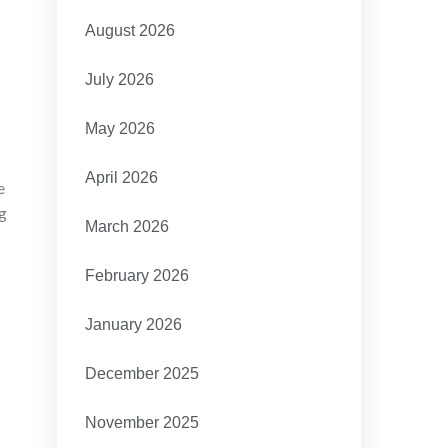
August 2026
July 2026
May 2026
April 2026
e
ng
March 2026
February 2026
January 2026
December 2025
,
November 2025
o