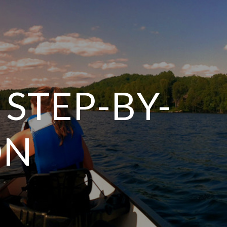
 STEP-BY-
ON