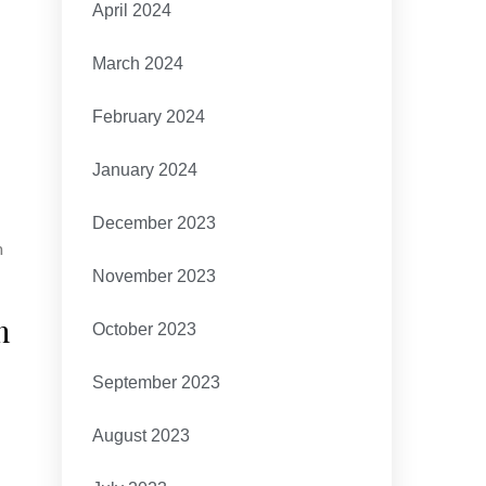
April 2024
March 2024
February 2024
January 2024
December 2023
h
November 2023
h
October 2023
September 2023
August 2023