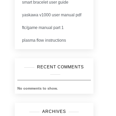
smart bracelet user guide
yaskawa v1000 user manual pdf
ftc/game manual part 1
plasma flow instructions
RECENT COMMENTS
No comments to show.
ARCHIVES