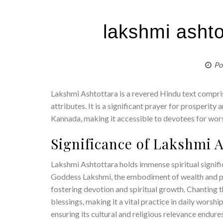
lakshmi ashto
Po
Lakshmi Ashtottara is a revered Hindu text compr
attributes. It is a significant prayer for prosperity
Kannada, making it accessible to devotees for wor
Significance of Lakshmi 
Lakshmi Ashtottara holds immense spiritual signifi
Goddess Lakshmi, the embodiment of wealth and pr
fostering devotion and spiritual growth. Chanting t
blessings, making it a vital practice in daily worshi
ensuring its cultural and religious relevance endures