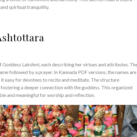
nd spiritual tranquility.
Ashtottara
f Goddess Lakshmi, each describing her virtues and attributes. Th
 name followed by a prayer. In Kannada PDF versions, the names are
 it easy for devotees to recite and meditate. The structure
, fostering a deeper connection with the goddess. This organized
ble and meaningful for worship and reflection.