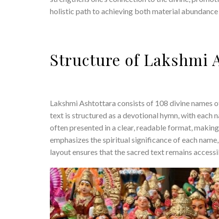
holistic path to achieving both material abundance a
Structure of Lakshmi 
Lakshmi Ashtottara consists of 108 divine names o
text is structured as a devotional hymn, with each
often presented in a clear, readable format, making
emphasizes the spiritual significance of each name
layout ensures that the sacred text remains accessi