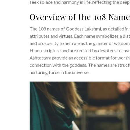
seek solace and harmony in life, reflecting the de
Overview of the 108 Nam
The 108 names of Goddess Lakshmi, as detailed in 
attributes and virtues. Each name symbolizes a dis
and prosperity to her role as the granter of wisdo
Hindu scripture and are recited by devotees to in
Ashtottara provide an accessible format for worshi
connection with the goddess. The names are structu
nurturing force in the universe.