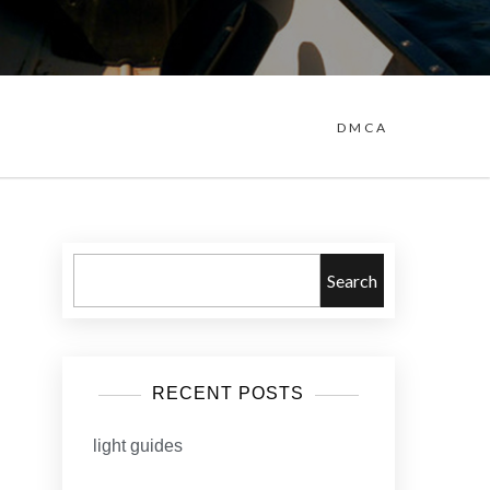
DMCA
Search
RECENT POSTS
light guides