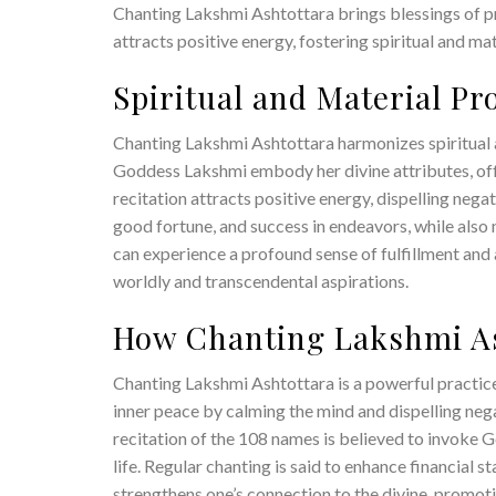
Chanting Lakshmi Ashtottara brings blessings of pr
attracts positive energy, fostering spiritual and mate
Spiritual and Material P
Chanting Lakshmi Ashtottara harmonizes spiritual a
Goddess Lakshmi embody her divine attributes, off
recitation attracts positive energy, dispelling negat
good fortune, and success in endeavors, while also 
can experience a profound sense of fulfillment and 
worldly and transcendental aspirations.
How Chanting Lakshmi As
Chanting Lakshmi Ashtottara is a powerful practice 
inner peace by calming the mind and dispelling nega
recitation of the 108 names is believed to invoke 
life. Regular chanting is said to enhance financial s
strengthens one’s connection to the divine, promotin