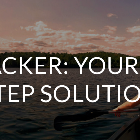
CKER: YOUR
TEP SOLUTI