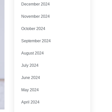
December 2024
November 2024
October 2024
September 2024
August 2024
July 2024
June 2024
May 2024
April 2024