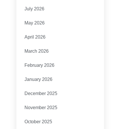
July 2026
May 2026
April 2026
March 2026
February 2026
January 2026
December 2025
November 2025
October 2025