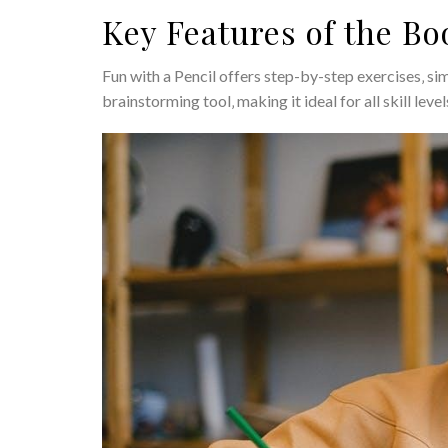
Key Features of the Bo
Fun with a Pencil offers step-by-step exercises‚ si
brainstorming tool‚ making it ideal for all skill leve