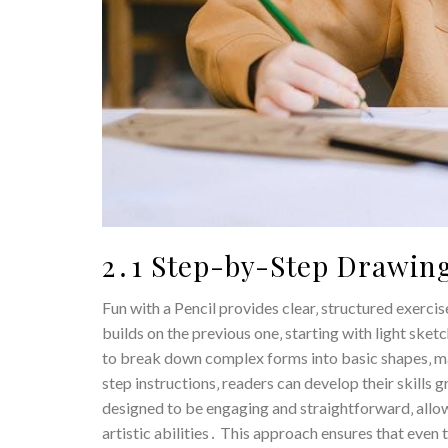
2․1 Step-by-Step Drawing
Fun with a Pencil provides clear‚ structured exerci
builds on the previous one‚ starting with light sk
to break down complex forms into basic shapes‚ m
step instructions‚ readers can develop their skills 
designed to be engaging and straightforward‚ allow
artistic abilities․ This approach ensures that even