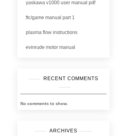
yaskawa v1000 user manual pdf
ftc/game manual part 1
plasma flow instructions
evinrude motor manual
RECENT COMMENTS
No comments to show.
ARCHIVES