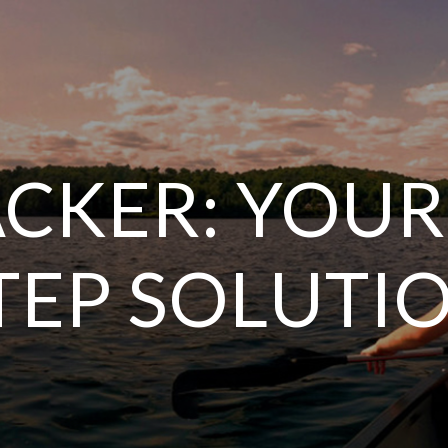
CKER: YOUR
TEP SOLUTI