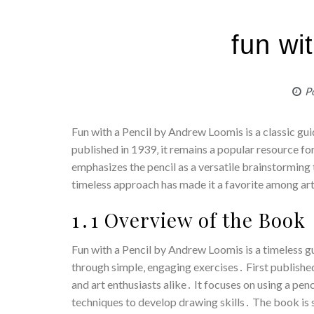
fun wi
P
Fun with a Pencil by Andrew Loomis is a classic gui
published in 1939‚ it remains a popular resource fo
emphasizes the pencil as a versatile brainstorming to
timeless approach has made it a favorite among art
1․1 Overview of the Book
Fun with a Pencil by Andrew Loomis is a timeless g
through simple‚ engaging exercises․ First publish
and art enthusiasts alike․ It focuses on using a pen
techniques to develop drawing skills․ The book is s