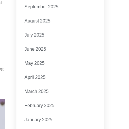
l
September 2025
August 2025
July 2025
June 2025
May 2025
ng
April 2025
March 2025
February 2025
January 2025