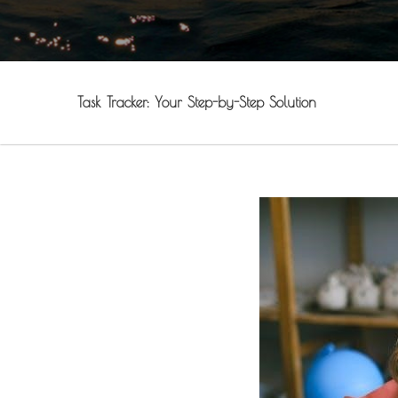
Task Tracker: Your Step-by-Step Solution