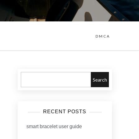
DMCA
Search
RECENT POSTS
smart bracelet user guide