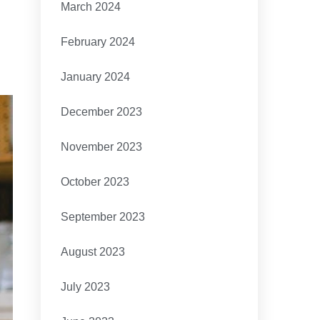
March 2024
February 2024
January 2024
December 2023
November 2023
October 2023
September 2023
August 2023
July 2023