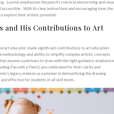
ng․ Loomis emphasizes the pencil’s role in brainstorming and visua
 accessible․ With its clear instructions and encouraging tone‚ the
 explore their artistic potential․
 and His Contributions to Art
 art educator‚ made significant contributions to art education
 methodology and ability to simplify complex artistic concepts
that anyone could learn to draw with the right guidance‚ emphasizi
ding Fun with a Pencil‚ are celebrated for their clarity and
omis’s legacy endures as a pioneer in demystifying the drawing
nd effective for students of all skill levels․