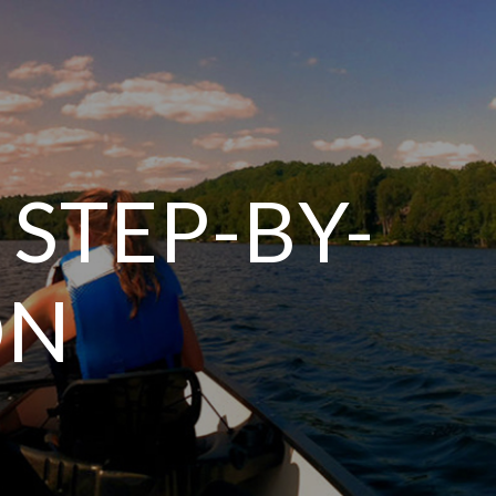
 STEP-BY-
ON