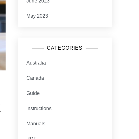
June 2023
May 2023
CATEGORIES
Australia
Canada
Guide
s
Instructions
-
Manuals
PDF