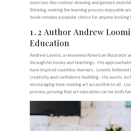
exercises like contour drawing and gesture sketchi
thinking‚ making the learning process enjoyable and
book remains a popular choice for anyone looking to
1․2 Author Andrew Loomis
Education
Andrew Loomis‚ a renowned American illustrator and
through his books and teachings․ His approachable
have inspired countless learners․ Loomis believed 
creativity and confidence-building․ His works‚ inclu
encouraging tone‚ making art accessible to all․ Lo
process‚ proving that art education can be both fun a