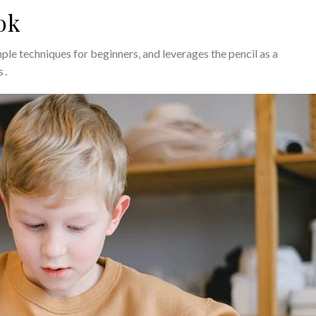
ok
mple techniques for beginners‚ and leverages the pencil as a
ls․