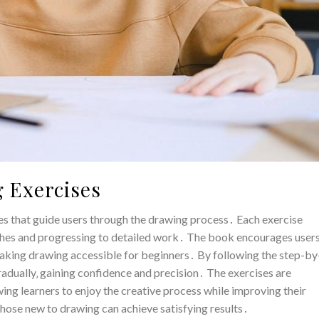
 Exercises
ses that guide users through the drawing process․ Each exercise
etches and progressing to detailed work․ The book encourages user
aking drawing accessible for beginners․ By following the step-by
gradually‚ gaining confidence and precision․ The exercises are
ing learners to enjoy the creative process while improving their
 those new to drawing can achieve satisfying results․