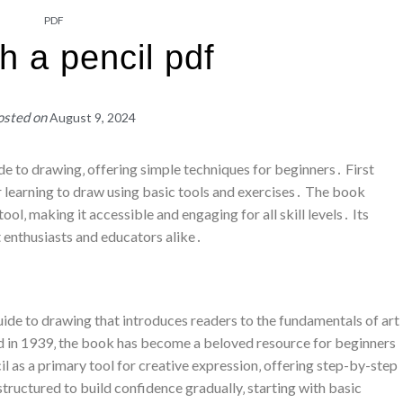
PDF
th a pencil pdf
osted on
August 9, 2024
de to drawing‚ offering simple techniques for beginners․ First
r learning to draw using basic tools and exercises․ The book
ol‚ making it accessible and engaging for all skill levels․ Its
 enthusiasts and educators alike․
uide to drawing that introduces readers to the fundamentals of art
ed in 1939‚ the book has become a beloved resource for beginners
cil as a primary tool for creative expression‚ offering step-by-step
tructured to build confidence gradually‚ starting with basic