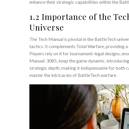
enhance their strategic capabilities within the Batt
1.2 Importance of the Tec
Universe
The Tech Manual is pivotal in the BattleTech univer
tactics. It complements Total Warfare, providing a
Players rely on it for tournament-legal designs, en
Manual: 3085, keep the game dynamic, introducing
strategic depth, making it indispensable for both 
master the intricacies of BattleTech warfare.