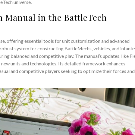
leTech universe.
h Manual in the BattleTech
se, offering essential tools for unit customization and advanced
 robust system for constructing BattleMechs, vehicles, and infantr
suring balanced and competitive play. The manual’s updates, like Fi
 new units and technologies. Its detailed framework enhances
casual and competitive players seeking to optimize their forces and