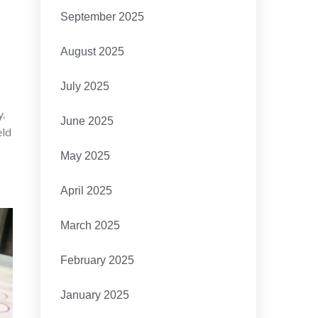
September 2025
August 2025
July 2025
y.
June 2025
eld
May 2025
April 2025
March 2025
February 2025
January 2025