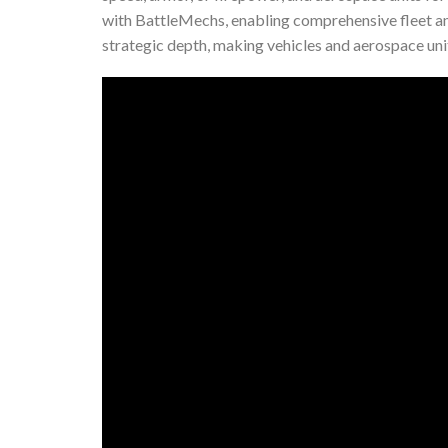
with BattleMechs, enabling comprehensive fleet a
strategic depth, making vehicles and aerospace unit