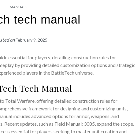
MANUALS
ech tech manual
sted on
February 9, 2025
e essential for players, detailing construction rules for
ameplay by providing detailed customization options and strategic
xperienced players in the BattleTech universe.
leTech Tech Manual
 Total Warfare, offering detailed construction rules for
 comprehensive framework for designing and customizing units,
manual includes advanced options for armor, weapons, and
es. Recent updates, such as Field Manual: 3085, expand the scope,
ce is essential for players seeking to master unit creation and