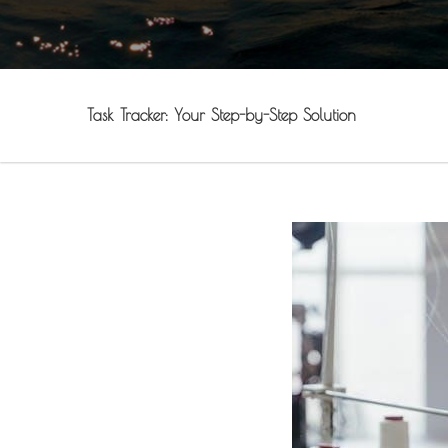
Task Tracker: Your Step-by-Step Solution