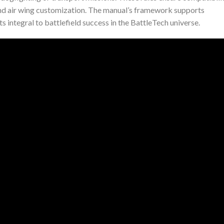
nd air wing customization. The manual’s framework supports
s integral to battlefield success in the BattleTech universe.