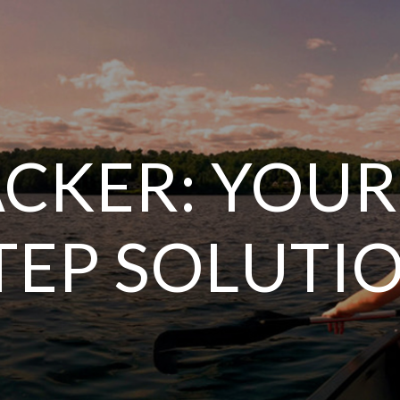
CKER: YOUR
TEP SOLUTI