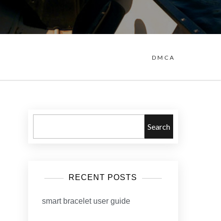
DMCA
Search
RECENT POSTS
smart bracelet user guide