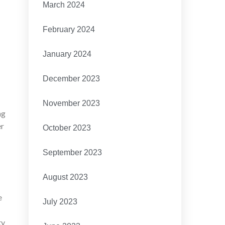
March 2024
February 2024
January 2024
December 2023
November 2023
ng
er
October 2023
September 2023
August 2023
e
July 2023
ty