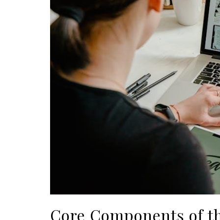
Core Components of t