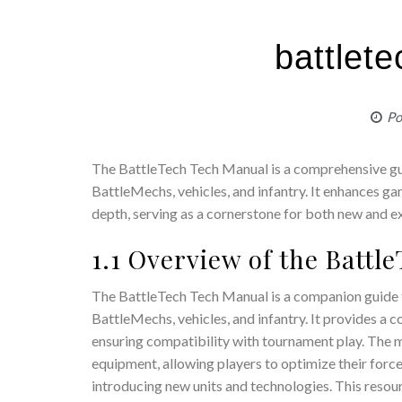
battlet
Po
The BattleTech Tech Manual is a comprehensive guid
BattleMechs, vehicles, and infantry. It enhances g
depth, serving as a cornerstone for both new and e
1.1 Overview of the Batt
The BattleTech Tech Manual is a companion guide to
BattleMechs, vehicles, and infantry. It provides a
ensuring compatibility with tournament play. The 
equipment, allowing players to optimize their forc
introducing new units and technologies. This resour