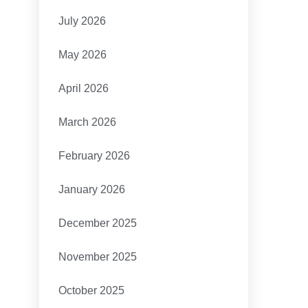
July 2026
May 2026
April 2026
March 2026
February 2026
January 2026
December 2025
November 2025
October 2025