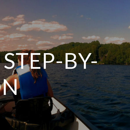
 STEP-BY-
ON