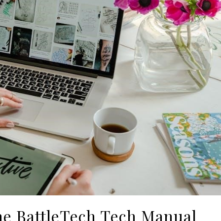
he BattleTech Tech Manual