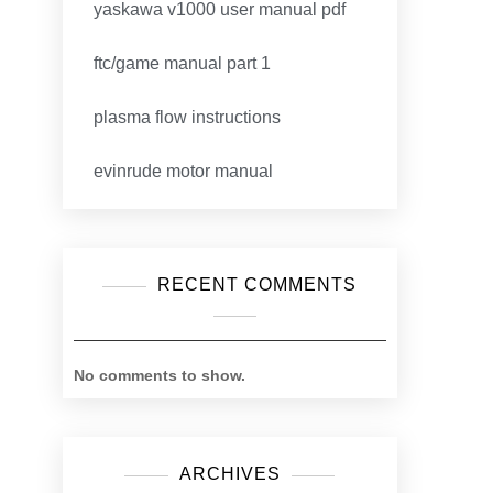
yaskawa v1000 user manual pdf
ftc/game manual part 1
plasma flow instructions
evinrude motor manual
RECENT COMMENTS
No comments to show.
ARCHIVES