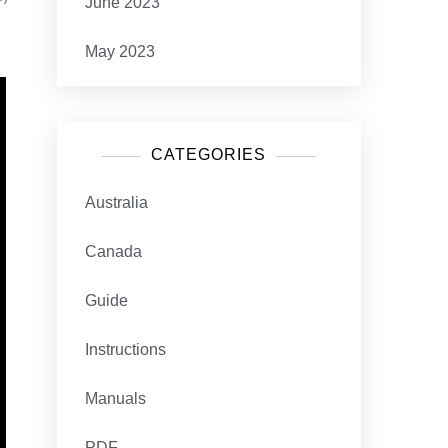
June 2023
May 2023
CATEGORIES
Australia
Canada
Guide
Instructions
Manuals
PDF