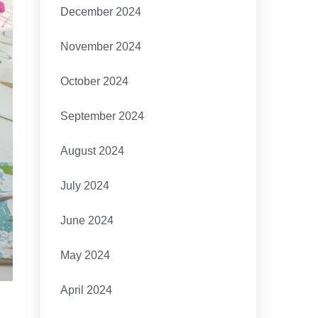
December 2024
November 2024
October 2024
September 2024
August 2024
July 2024
June 2024
May 2024
April 2024