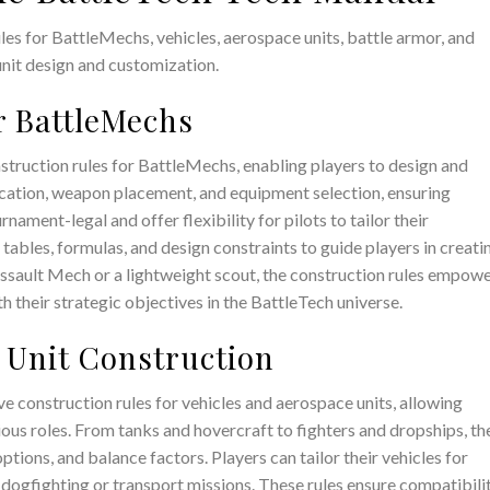
es for BattleMechs, vehicles, aerospace units, battle armor, and
nit design and customization.
r BattleMechs
truction rules for BattleMechs, enabling players to design and
ocation, weapon placement, and equipment selection, ensuring
nament-legal and offer flexibility for pilots to tailor their
tables, formulas, and design constraints to guide players in creati
assault Mech or a lightweight scout, the construction rules empow
ith their strategic objectives in the BattleTech universe.
e Unit Construction
 construction rules for vehicles and aerospace units, allowing
ious roles. From tanks and hovercraft to fighters and dropships, th
tions, and balance factors. Players can tailor their vehicles for
 dogfighting or transport missions. These rules ensure compatibili