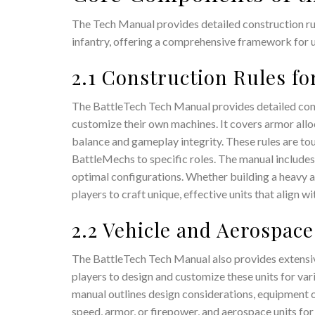
The Tech Manual provides detailed construction rul
infantry, offering a comprehensive framework for u
2.1 Construction Rules fo
The BattleTech Tech Manual provides detailed cons
customize their own machines. It covers armor all
balance and gameplay integrity. These rules are tour
BattleMechs to specific roles. The manual includes 
optimal configurations. Whether building a heavy 
players to craft unique, effective units that align w
2.2 Vehicle and Aerospac
The BattleTech Tech Manual also provides extensive
players to design and customize these units for var
manual outlines design considerations, equipment op
speed, armor, or firepower, and aerospace units for