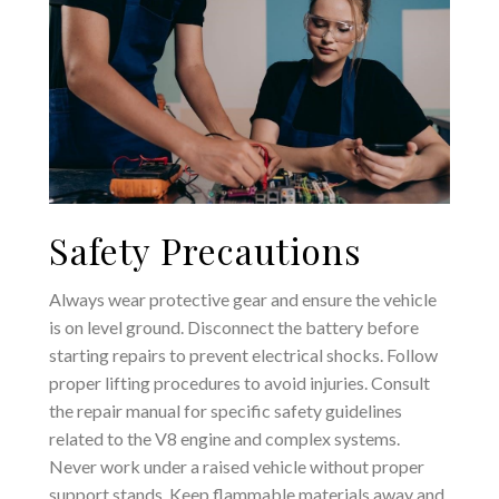
Safety Precautions
Always wear protective gear and ensure the vehicle
is on level ground. Disconnect the battery before
starting repairs to prevent electrical shocks. Follow
proper lifting procedures to avoid injuries. Consult
the repair manual for specific safety guidelines
related to the V8 engine and complex systems.
Never work under a raised vehicle without proper
support stands. Keep flammable materials away and