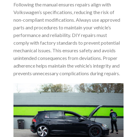
Following the manual ensures repairs align with
Volkswagen’s specifications‚ reducing the risk of
non-compliant modifications. Always use approved
parts and procedures to maintain your vehicle’s
performance and reliability. DIY repairs must
comply with factory standards to prevent potential
mechanical issues. This ensures safety and avoids
unintended consequences from deviations. Proper
adherence helps maintain the vehicle’s integrity and
prevents unnecessary complications during repairs.