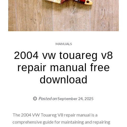
MANUALS
2004 vw touareg v8
repair manual free
download
Posted on
September 24, 2025
The 2004 VW Touareg V8 repair manual is a
comprehensive guide for maintaining and repairing