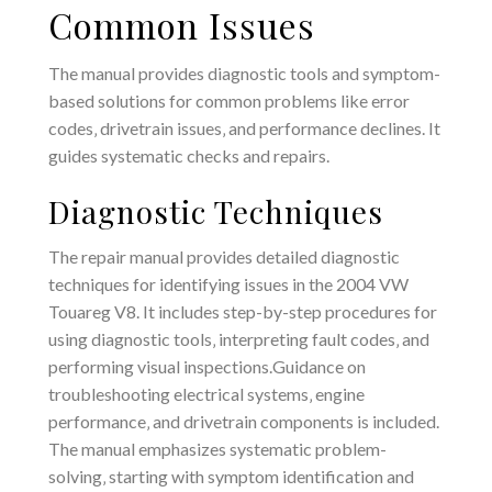
Common Issues
The manual provides diagnostic tools and symptom-
based solutions for common problems like error
codes‚ drivetrain issues‚ and performance declines. It
guides systematic checks and repairs.
Diagnostic Techniques
The repair manual provides detailed diagnostic
techniques for identifying issues in the 2004 VW
Touareg V8. It includes step-by-step procedures for
using diagnostic tools‚ interpreting fault codes‚ and
performing visual inspections.Guidance on
troubleshooting electrical systems‚ engine
performance‚ and drivetrain components is included.
The manual emphasizes systematic problem-
solving‚ starting with symptom identification and