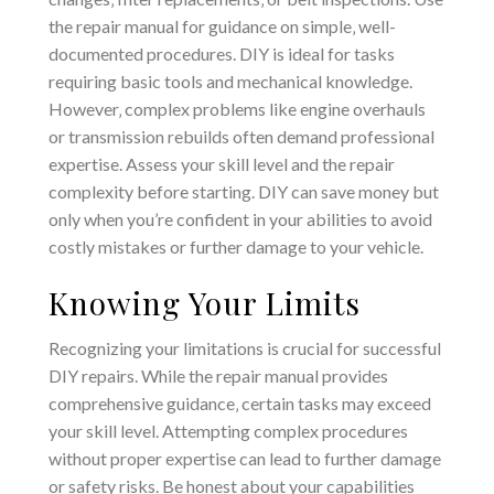
the repair manual for guidance on simple‚ well-
documented procedures. DIY is ideal for tasks
requiring basic tools and mechanical knowledge.
However‚ complex problems like engine overhauls
or transmission rebuilds often demand professional
expertise. Assess your skill level and the repair
complexity before starting. DIY can save money but
only when you’re confident in your abilities to avoid
costly mistakes or further damage to your vehicle.
Knowing Your Limits
Recognizing your limitations is crucial for successful
DIY repairs. While the repair manual provides
comprehensive guidance‚ certain tasks may exceed
your skill level. Attempting complex procedures
without proper expertise can lead to further damage
or safety risks. Be honest about your capabilities