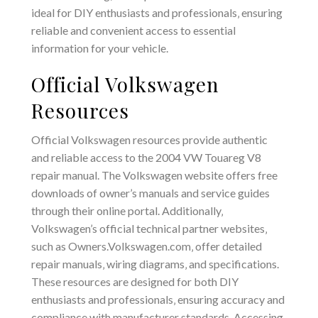
ideal for DIY enthusiasts and professionals‚ ensuring
reliable and convenient access to essential
information for your vehicle.
Official Volkswagen
Resources
Official Volkswagen resources provide authentic
and reliable access to the 2004 VW Touareg V8
repair manual. The Volkswagen website offers free
downloads of owner’s manuals and service guides
through their online portal. Additionally‚
Volkswagen’s official technical partner websites‚
such as Owners.Volkswagen.com‚ offer detailed
repair manuals‚ wiring diagrams‚ and specifications.
These resources are designed for both DIY
enthusiasts and professionals‚ ensuring accuracy and
compliance with manufacturer standards. Accessing