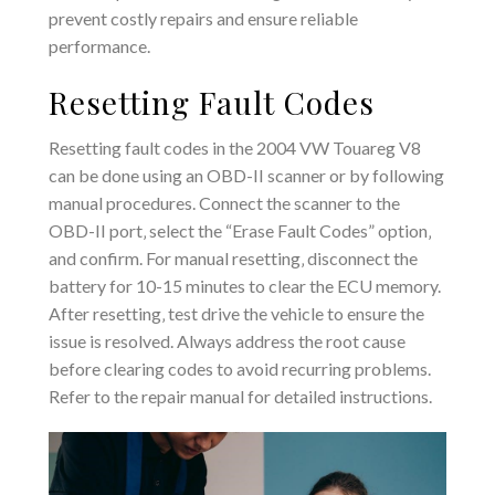
prevent costly repairs and ensure reliable
performance.
Resetting Fault Codes
Resetting fault codes in the 2004 VW Touareg V8
can be done using an OBD-II scanner or by following
manual procedures. Connect the scanner to the
OBD-II port‚ select the “Erase Fault Codes” option‚
and confirm. For manual resetting‚ disconnect the
battery for 10-15 minutes to clear the ECU memory.
After resetting‚ test drive the vehicle to ensure the
issue is resolved. Always address the root cause
before clearing codes to avoid recurring problems.
Refer to the repair manual for detailed instructions.