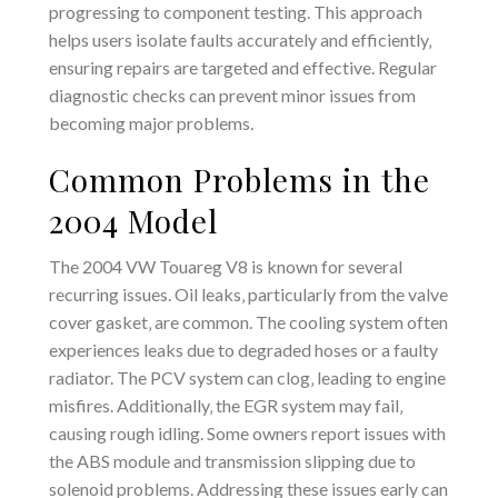
progressing to component testing. This approach
helps users isolate faults accurately and efficiently‚
ensuring repairs are targeted and effective. Regular
diagnostic checks can prevent minor issues from
becoming major problems.
Common Problems in the
2004 Model
The 2004 VW Touareg V8 is known for several
recurring issues. Oil leaks‚ particularly from the valve
cover gasket‚ are common. The cooling system often
experiences leaks due to degraded hoses or a faulty
radiator. The PCV system can clog‚ leading to engine
misfires. Additionally‚ the EGR system may fail‚
causing rough idling. Some owners report issues with
the ABS module and transmission slipping due to
solenoid problems. Addressing these issues early can