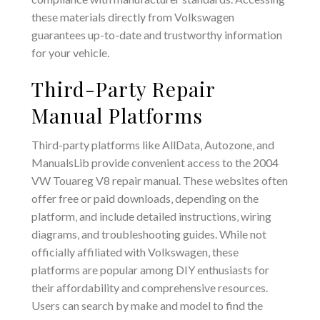
these materials directly from Volkswagen
guarantees up-to-date and trustworthy information
for your vehicle.
Third-Party Repair
Manual Platforms
Third-party platforms like AllData‚ Autozone‚ and
ManualsLib provide convenient access to the 2004
VW Touareg V8 repair manual. These websites often
offer free or paid downloads‚ depending on the
platform‚ and include detailed instructions‚ wiring
diagrams‚ and troubleshooting guides. While not
officially affiliated with Volkswagen‚ these
platforms are popular among DIY enthusiasts for
their affordability and comprehensive resources.
Users can search by make and model to find the