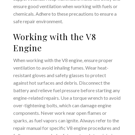
ensure good ventilation when working with fuels or
chemicals. Adhere to these precautions to ensure a
safe repair environment.
Working with the V8
Engine
When working with the V8 engine‚ ensure proper
ventilation to avoid inhaling fumes. Wear heat-
resistant gloves and safety glasses to protect
against hot surfaces and debris. Disconnect the
battery and relieve fuel pressure before starting any
engine-related repairs. Use a torque wrench to avoid
over-tightening bolts‚ which can damage engine
components. Never work near open flames or
sparks‚ as fuel vapors can ignite. Always refer to the
repair manual for specific V8 engine procedures and