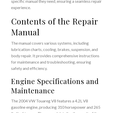
specific manual they need‚ ensuring a seamless repair
experience.
Contents of the Repair
Manual
The manual covers various systems‚ including
lubrication charts‚ cooling‚ brakes‚ suspension‚ and
body repair. It provides comprehensive instructions
for maintenance and troubleshooting‚ ensuring
safety and efficiency.
Engine Specifications and
Maintenance
The 2004 VW Touareg V8 features a 4.2L V8
gasoline engine‚ producing 310 horsepower and 265