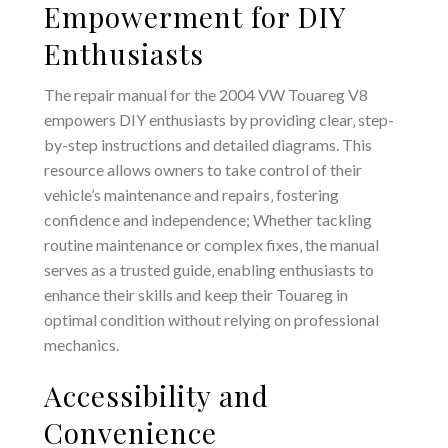
Empowerment for DIY
Enthusiasts
The repair manual for the 2004 VW Touareg V8
empowers DIY enthusiasts by providing clear‚ step-
by-step instructions and detailed diagrams. This
resource allows owners to take control of their
vehicle’s maintenance and repairs‚ fostering
confidence and independence; Whether tackling
routine maintenance or complex fixes‚ the manual
serves as a trusted guide‚ enabling enthusiasts to
enhance their skills and keep their Touareg in
optimal condition without relying on professional
mechanics.
Accessibility and
Convenience