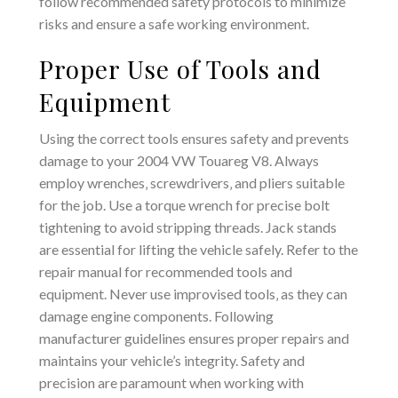
follow recommended safety protocols to minimize
risks and ensure a safe working environment.
Proper Use of Tools and
Equipment
Using the correct tools ensures safety and prevents
damage to your 2004 VW Touareg V8. Always
employ wrenches‚ screwdrivers‚ and pliers suitable
for the job. Use a torque wrench for precise bolt
tightening to avoid stripping threads. Jack stands
are essential for lifting the vehicle safely. Refer to the
repair manual for recommended tools and
equipment. Never use improvised tools‚ as they can
damage engine components. Following
manufacturer guidelines ensures proper repairs and
maintains your vehicle’s integrity. Safety and
precision are paramount when working with