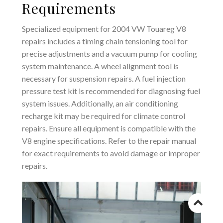
Requirements
Specialized equipment for 2004 VW Touareg V8
repairs includes a timing chain tensioning tool for
precise adjustments and a vacuum pump for cooling
system maintenance. A wheel alignment tool is
necessary for suspension repairs. A fuel injection
pressure test kit is recommended for diagnosing fuel
system issues. Additionally‚ an air conditioning
recharge kit may be required for climate control
repairs. Ensure all equipment is compatible with the
V8 engine specifications. Refer to the repair manual
for exact requirements to avoid damage or improper
repairs.
Go
to