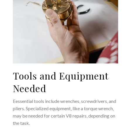
Tools and Equipment
Needed
Eessential tools include wrenches‚ screwdrivers‚ and
pliers. Specialized equipment‚ like a torque wrench‚
may be needed for certain V8 repairs‚ depending on
the task.