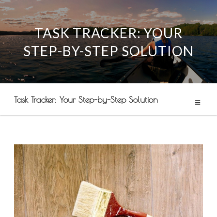
TASK TRACKER: YOUR
Skip
STEP-BY-STEP SOLUTION
to
content
Task Tracker: Your Step-by-Step Solution