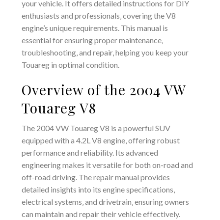
your vehicle. It offers detailed instructions for DIY
enthusiasts and professionals‚ covering the V8
engine’s unique requirements. This manual is
essential for ensuring proper maintenance‚
troubleshooting‚ and repair‚ helping you keep your
Touareg in optimal condition.
Overview of the 2004 VW
Touareg V8
The 2004 VW Touareg V8 is a powerful SUV
equipped with a 4.2L V8 engine‚ offering robust
performance and reliability. Its advanced
engineering makes it versatile for both on-road and
off-road driving. The repair manual provides
detailed insights into its engine specifications‚
electrical systems‚ and drivetrain‚ ensuring owners
can maintain and repair their vehicle effectively.