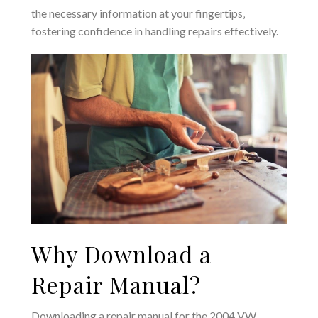
the necessary information at your fingertips‚
fostering confidence in handling repairs effectively.
Why Download a
Repair Manual?
Downloading a repair manual for the 2004 VW