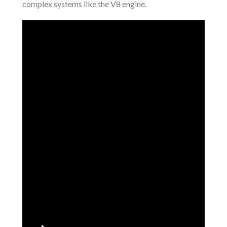
complex systems like the V8 engine.