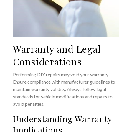
Warranty and Legal
Considerations
Performing DIY repairs may void your warranty.
Ensure compliance with manufacturer guidelines to
maintain warranty validity. Always follow legal
standards for vehicle modifications and repairs to
avoid penalties.
Understanding Warranty
Implications