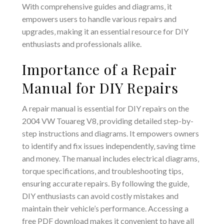
With comprehensive guides and diagrams‚ it
empowers users to handle various repairs and
upgrades‚ making it an essential resource for DIY
enthusiasts and professionals alike.
Importance of a Repair
Manual for DIY Repairs
A repair manual is essential for DIY repairs on the
2004 VW Touareg V8‚ providing detailed step-by-
step instructions and diagrams. It empowers owners
to identify and fix issues independently‚ saving time
and money. The manual includes electrical diagrams‚
torque specifications‚ and troubleshooting tips‚
ensuring accurate repairs. By following the guide‚
DIY enthusiasts can avoid costly mistakes and
maintain their vehicle’s performance. Accessing a
free PDF download makes it convenient to have all