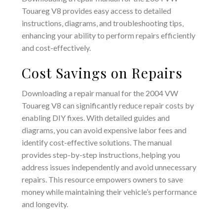
Touareg V8 provides easy access to detailed
instructions‚ diagrams‚ and troubleshooting tips‚
enhancing your ability to perform repairs efficiently
and cost-effectively.
Cost Savings on Repairs
Downloading a repair manual for the 2004 VW
Touareg V8 can significantly reduce repair costs by
enabling DIY fixes. With detailed guides and
diagrams‚ you can avoid expensive labor fees and
identify cost-effective solutions. The manual
provides step-by-step instructions‚ helping you
address issues independently and avoid unnecessary
repairs. This resource empowers owners to save
money while maintaining their vehicle’s performance
and longevity.