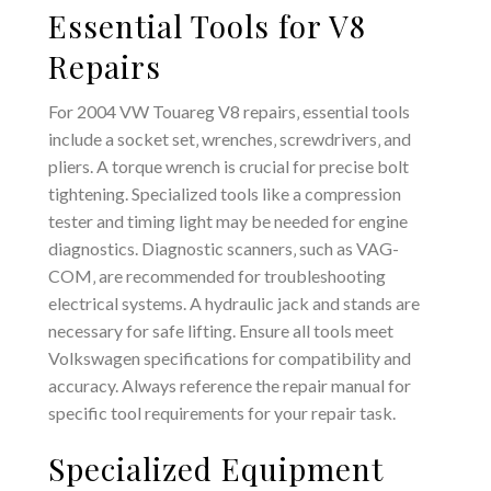
Essential Tools for V8
Repairs
For 2004 VW Touareg V8 repairs‚ essential tools
include a socket set‚ wrenches‚ screwdrivers‚ and
pliers. A torque wrench is crucial for precise bolt
tightening. Specialized tools like a compression
tester and timing light may be needed for engine
diagnostics. Diagnostic scanners‚ such as VAG-
COM‚ are recommended for troubleshooting
electrical systems. A hydraulic jack and stands are
necessary for safe lifting. Ensure all tools meet
Volkswagen specifications for compatibility and
accuracy. Always reference the repair manual for
specific tool requirements for your repair task.
Specialized Equipment