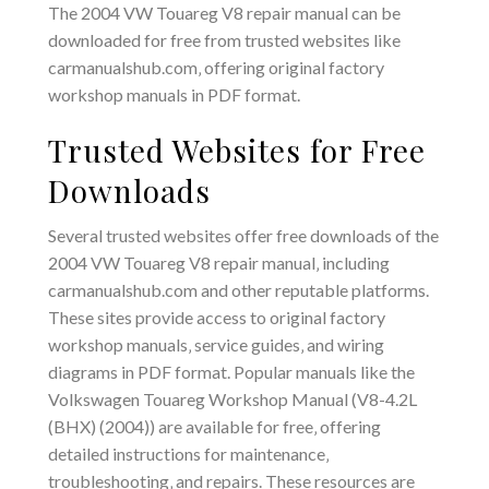
The 2004 VW Touareg V8 repair manual can be
downloaded for free from trusted websites like
carmanualshub.com‚ offering original factory
workshop manuals in PDF format.
Trusted Websites for Free
Downloads
Several trusted websites offer free downloads of the
2004 VW Touareg V8 repair manual‚ including
carmanualshub.com and other reputable platforms.
These sites provide access to original factory
workshop manuals‚ service guides‚ and wiring
diagrams in PDF format. Popular manuals like the
Volkswagen Touareg Workshop Manual (V8-4.2L
(BHX) (2004)) are available for free‚ offering
detailed instructions for maintenance‚
troubleshooting‚ and repairs. These resources are