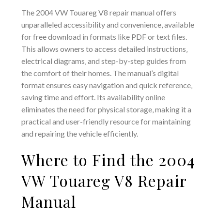
The 2004 VW Touareg V8 repair manual offers
unparalleled accessibility and convenience‚ available
for free download in formats like PDF or text files.
This allows owners to access detailed instructions‚
electrical diagrams‚ and step-by-step guides from
the comfort of their homes. The manual’s digital
format ensures easy navigation and quick reference‚
saving time and effort. Its availability online
eliminates the need for physical storage‚ making it a
practical and user-friendly resource for maintaining
and repairing the vehicle efficiently.
Where to Find the 2004
VW Touareg V8 Repair
Manual