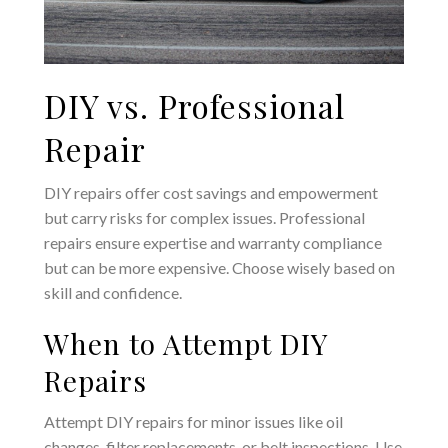
DIY vs. Professional
Repair
DIY repairs offer cost savings and empowerment
but carry risks for complex issues. Professional
repairs ensure expertise and warranty compliance
but can be more expensive. Choose wisely based on
skill and confidence.
When to Attempt DIY
Repairs
Attempt DIY repairs for minor issues like oil
changes‚ filter replacements‚ or belt inspections. Use