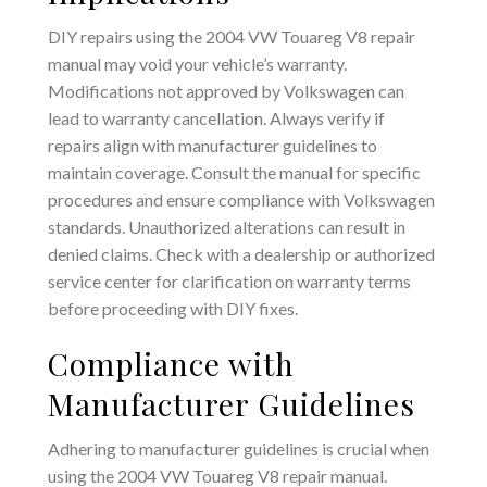
DIY repairs using the 2004 VW Touareg V8 repair
manual may void your vehicle’s warranty.
Modifications not approved by Volkswagen can
lead to warranty cancellation. Always verify if
repairs align with manufacturer guidelines to
maintain coverage. Consult the manual for specific
procedures and ensure compliance with Volkswagen
standards. Unauthorized alterations can result in
denied claims. Check with a dealership or authorized
service center for clarification on warranty terms
before proceeding with DIY fixes.
Compliance with
Manufacturer Guidelines
Adhering to manufacturer guidelines is crucial when
using the 2004 VW Touareg V8 repair manual.