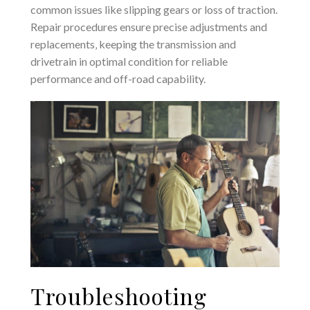
common issues like slipping gears or loss of traction.
Repair procedures ensure precise adjustments and
replacements‚ keeping the transmission and
drivetrain in optimal condition for reliable
performance and off-road capability.
Troubleshooting