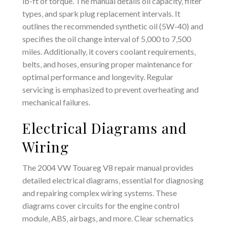
lb-ft of torque. The manual details oil capacity‚ filter
types‚ and spark plug replacement intervals. It
outlines the recommended synthetic oil (5W-40) and
specifies the oil change interval of 5‚000 to 7‚500
miles. Additionally‚ it covers coolant requirements‚
belts‚ and hoses‚ ensuring proper maintenance for
optimal performance and longevity. Regular
servicing is emphasized to prevent overheating and
mechanical failures.
Electrical Diagrams and
Wiring
The 2004 VW Touareg V8 repair manual provides
detailed electrical diagrams‚ essential for diagnosing
and repairing complex wiring systems. These
diagrams cover circuits for the engine control
module‚ ABS‚ airbags‚ and more. Clear schematics