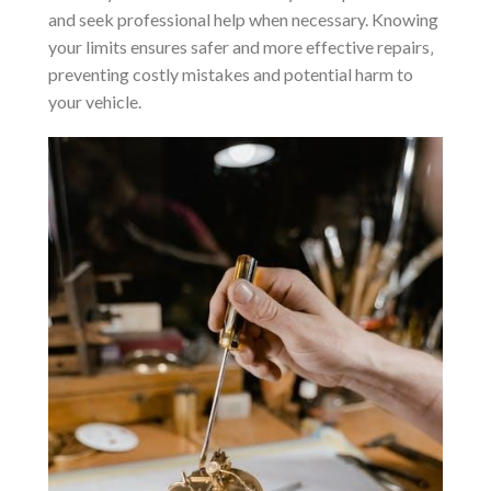
and seek professional help when necessary. Knowing
your limits ensures safer and more effective repairs‚
preventing costly mistakes and potential harm to
your vehicle.