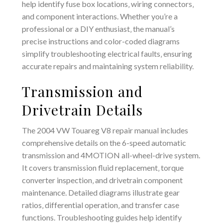
help identify fuse box locations‚ wiring connectors‚
and component interactions. Whether you’re a
professional or a DIY enthusiast‚ the manual’s
precise instructions and color-coded diagrams
simplify troubleshooting electrical faults‚ ensuring
accurate repairs and maintaining system reliability.
Transmission and
Drivetrain Details
The 2004 VW Touareg V8 repair manual includes
comprehensive details on the 6-speed automatic
transmission and 4MOTION all-wheel-drive system.
It covers transmission fluid replacement‚ torque
converter inspection‚ and drivetrain component
maintenance. Detailed diagrams illustrate gear
ratios‚ differential operation‚ and transfer case
functions. Troubleshooting guides help identify